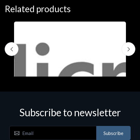
Related products
Subscribe to newsletter
Subscribe
Software
S