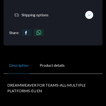
Shipping options
Share:
Description
Product details
DREAMWEAVER FOR TEAMS-ALL-MULTIPLE
PLATFORMS-EU EN