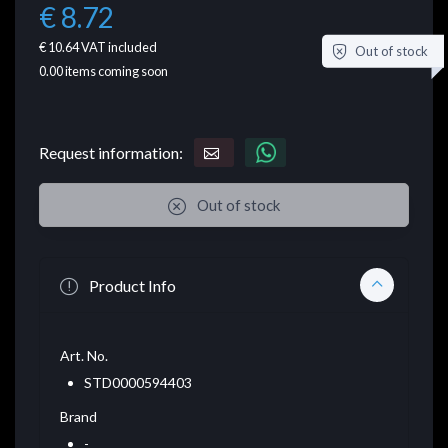
€ 8.72
€ 10.64
VAT included
Out of stock
0.00
items coming soon
Request information:
Out of stock
Product Info
Art. No.
STD0000594403
Brand
-