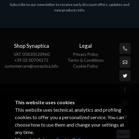
Subscribe to our newsletter to receive early discount offers, updates and
MS OFFICE H&S 2021 ESD
M
new products info.
€143.51
€
Shop Synaptica
Legal
VAT 05830520960
Privacy Policy
+39 02 00704272
Terms & Conditions
customercare@synaptica.info
Cookie Policy
This website uses cookies
This website uses technical, analytics and profiling
cookies to offer you a personalized service. You can
choose how to use them and change your settings at
any time.