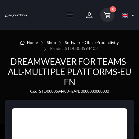
0
Home
Shop
Software - Office Productivity
Product
STD0000594403
DREAMWEAVER FOR TEAMS-
ALL-MULTIPLE PLATFORMS-EU
EN
Cod: STD0000594403 - EAN: 0000000000000