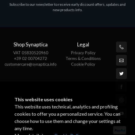
Subscribe to our newsletter to receive early discount offers, updates and
MS OFFICE H&S 2021 ESD
M
new products info.
€143.51
€
Shop Synaptica
Legal
VAT 05830520960
Privacy Policy
+39 02 00704272
Terms & Conditions
customercare@synaptica.info
Cookie Policy
This website uses cookies
This website uses technical, analytics and profiling
cookies to offer you a personalized service. You can
choose how to use them and change your settings at
any time.