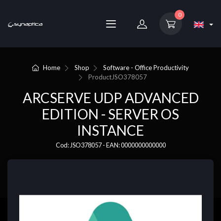
0
Home
Shop
Software - Office Productivity
Product
JSO378057
ARCSERVE UDP ADVANCED
EDITION - SERVER OS
INSTANCE
Cod: JSO378057 - EAN: 0000000000000