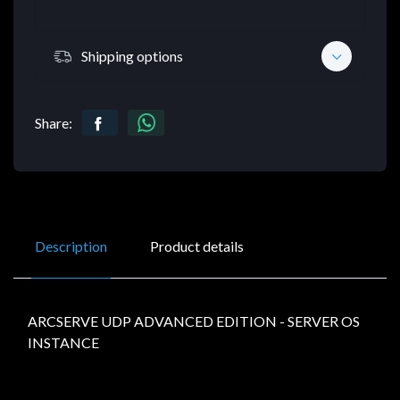
Shipping options
Share:
Description
Product details
ARCSERVE UDP ADVANCED EDITION - SERVER OS
INSTANCE