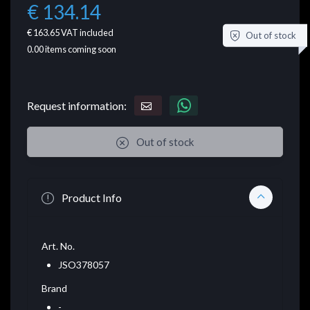
€ 134.14
€ 163.65
VAT included
Out of stock
0.00
items coming soon
Request information:
Out of stock
Product Info
Art. No.
JSO378057
Brand
-