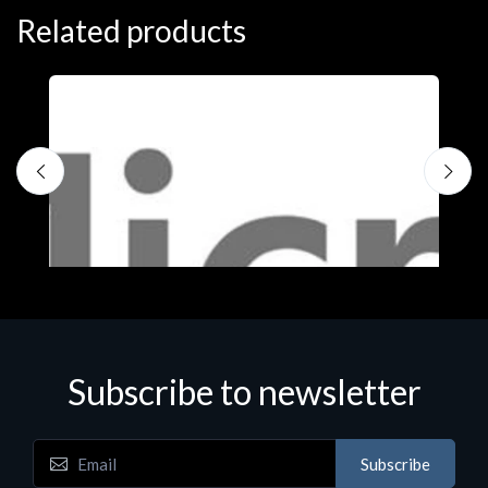
Related products
Subscribe to newsletter
Subscribe
Software
S