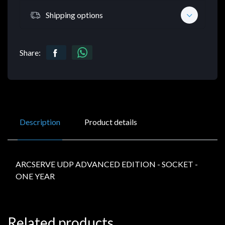
Shipping options
Share:
Description
Product details
ARCSERVE UDP ADVANCED EDITION - SOCKET -
ONE YEAR
Related products