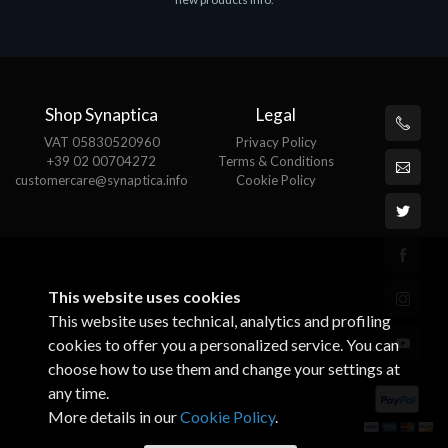
€143.51
€
Shop Synaptica
Legal
VAT 05830520960
Privacy Policy
+39 02 00704272
Terms & Conditions
customercare@synaptica.info
Cookie Policy
This website uses cookies
This website uses technical, analytics and profiling
cookies to offer you a personalized service. You can
choose how to use them and change your settings at
any time.
More details in our
Cookie Policy
.