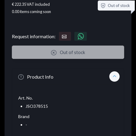
€ 222.35
VAT included
Out of stock
0.00
items coming soon
Request information:
Out of stock
Product Info
Art. No.
JSO378515
Brand
-