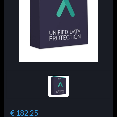
€ 182.25