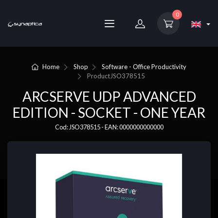
0
Home
Shop
Software - Office Productivity
Product
JSO378515
ARCSERVE UDP ADVANCED
EDITION - SOCKET - ONE YEAR
Cod: JSO378515 - EAN: 0000000000000