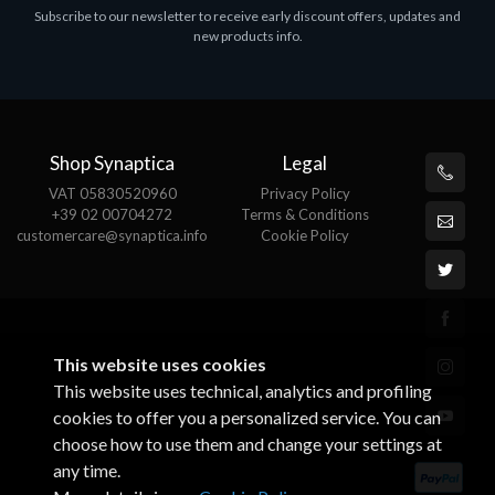
Subscribe to our newsletter to receive early discount offers, updates and
MS OFFICE H&S 2021 ESD
M
new products info.
€143.51
€
Shop Synaptica
Legal
VAT 05830520960
Privacy Policy
+39 02 00704272
Terms & Conditions
customercare@synaptica.info
Cookie Policy
This website uses cookies
This website uses technical, analytics and profiling
cookies to offer you a personalized service. You can
choose how to use them and change your settings at
any time.