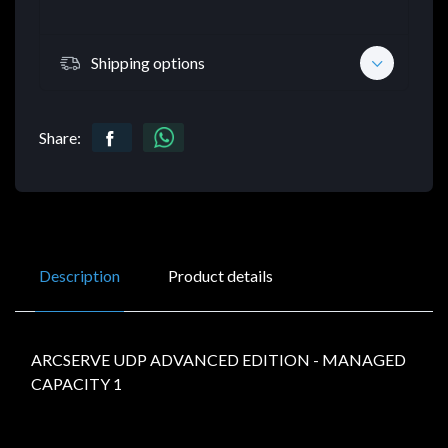
Shipping options
Share:
Description
Product details
ARCSERVE UDP ADVANCED EDITION - MANAGED
CAPACITY 1