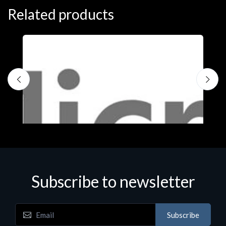
Related products
Subscribe to newsletter
Subscribe
Software
S