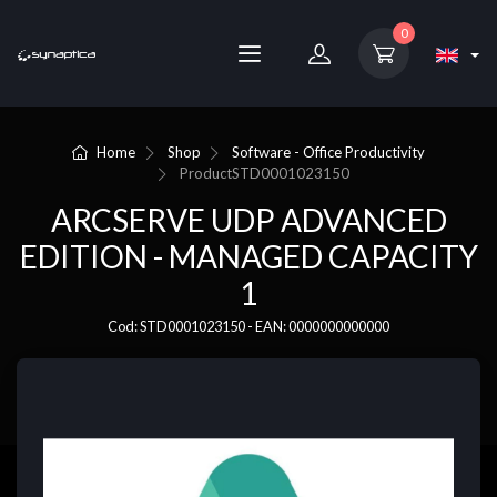
0
Home
Shop
Software - Office Productivity
Product
STD0001023150
ARCSERVE UDP ADVANCED
EDITION - MANAGED CAPACITY
1
Cod: STD0001023150 - EAN: 0000000000000