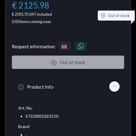
€ 2125.98
€ 2593.70
VAT included
Out of stock
0.00
items coming soon
Request information:
Out of stock
Product Info
Art. No.
STD0001023150
Brand
-