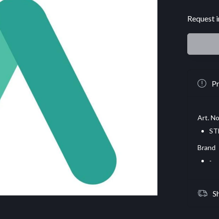
Request i
Pr
Art. No
ST
Brand
-
S