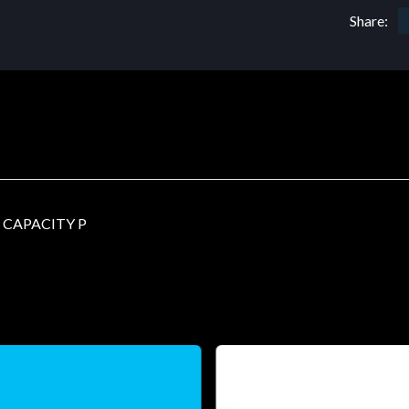
Share:
 CAPACITY P