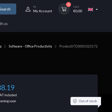
0
Hi
Cart
Search
My Account
€
0,00
th us
p
Software - Office Productivity
Product
STD0001023172
88.19
AT included
Out of stock
coming soon