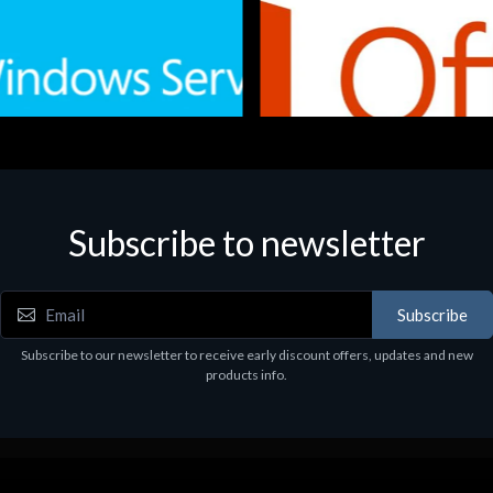
Subscribe to newsletter
e
Software
.Svr.Ess. 2019 64bit Ita
MS O365 Business Prem Retai
97
€143.97
Subscribe
Subscribe to our newsletter to receive early discount offers, updates and new
products info.