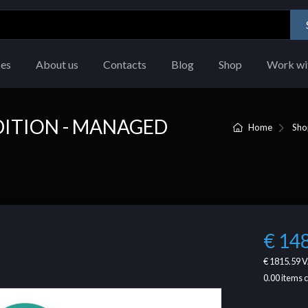
ces
About us
Contacts
Blog
Shop
Work wi
ITION - MANAGED
Home
Sho
€ 14
€ 1815.59
V
0.00
items 