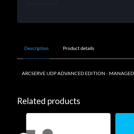
Description
Product details
ARCSERVE UDP ADVANCED EDITION - MANAGED
Related products