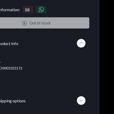
nformation:
Out of stock
oduct Info
.
D0001023172
hipping options