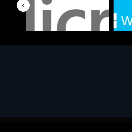
Software
Softwar
MS OFFICE H&S 2021 ESD
MS Win
€143.51
€452.