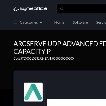
Categories
Home
Software
Servi
ARCSERVE UDP ADVANCED ED
CAPACITY P
Cod: STD0001023172 - EAN: 0000000000000