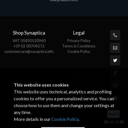
€143.51
€
Shop Synaptica
Legal
VAT 05830520960
Privacy Policy
+39 02 00704272
Terms & Conditions
customercare@synaptica.info
Cookie Policy
This website uses cookies
This website uses technical, analytics and profiling
cookies to offer you a personalized service. You can
choose how to use them and change your settings at
any time.
More details in our
Cookie Policy
.