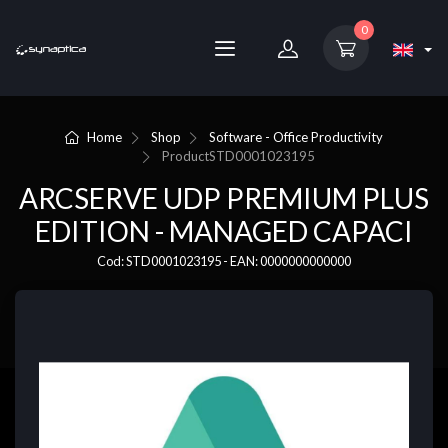
0
Home
Shop
Software - Office Productivity
Product
STD0001023195
ARCSERVE UDP PREMIUM PLUS
EDITION - MANAGED CAPACI
Cod: STD0001023195 - EAN: 0000000000000