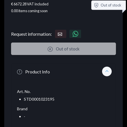
€ 6672.28
VAT included
Out of stock
0.00
items coming soon
Request information:
Out of stock
Product Info
Art. No.
STD0001023195
Brand
-