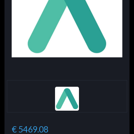
€ 5469.08