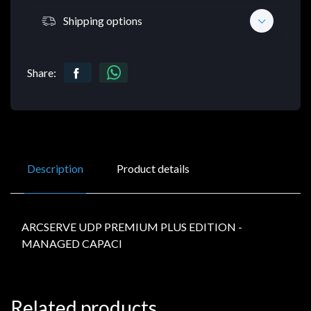
Shipping options
Share:
Description
Product details
ARCSERVE UDP PREMIUM PLUS EDITION -
MANAGED CAPACI
Related products