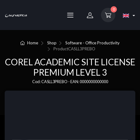
0
Home
Shop
Software - Office Productivity
Product
CASLL3PREBO
COREL ACADEMIC SITE LICENSE
PREMIUM LEVEL 3
Cod: CASLL3PREBO - EAN: 0000000000000