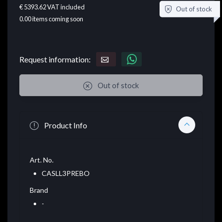
€ 5393.62
VAT included
Out of stock
0.00
items coming soon
Request information:
Out of stock
Product Info
Art. No.
CASLL3PREBO
Brand
-