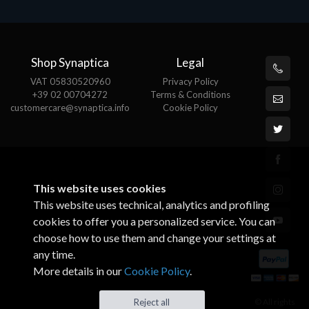
Shop Synaptica
Legal
VAT 05830520960
Privacy Policy
+39 02 00704272
Terms & Conditions
customercare@synaptica.info
Cookie Policy
This website uses cookies
This website uses technical, analytics and profiling
cookies to offer you a personalized service. You can
choose how to use them and change your settings at
any time.
More details in our
Cookie Policy
.
© All rights
Reject all