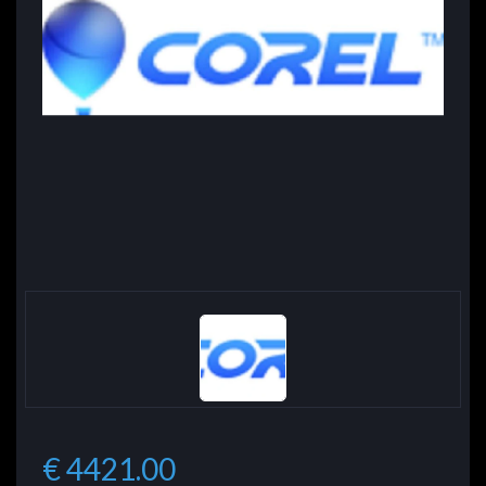
€ 4421.00