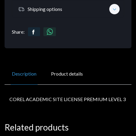
Shipping options
Share:
Description
Product details
COREL ACADEMIC SITE LICENSE PREMIUM LEVEL 3
Related products