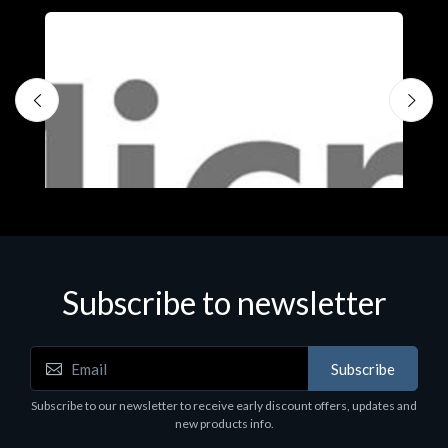
Subscribe to newsletter
Subscribe
Software
S
Subscribe to our newsletter to receive early discount offers, updates and
MS OFFICE H&S 2021 ESD
M
new products info.
€143.51
€