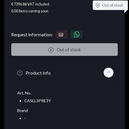
€ 7396.86
VAT included
Out of stock
0.00
items coming soon
Request information:
Out of stock
Product Info
Art. No.
CASLL3PRE3Y
Brand
-