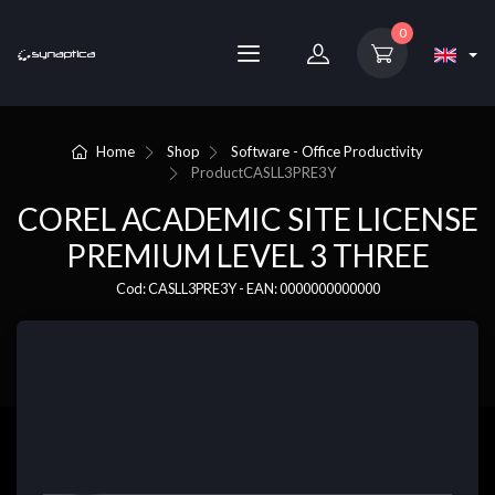
0
Home
Shop
Software - Office Productivity
Product
CASLL3PRE3Y
COREL ACADEMIC SITE LICENSE
PREMIUM LEVEL 3 THREE
Cod: CASLL3PRE3Y - EAN: 0000000000000