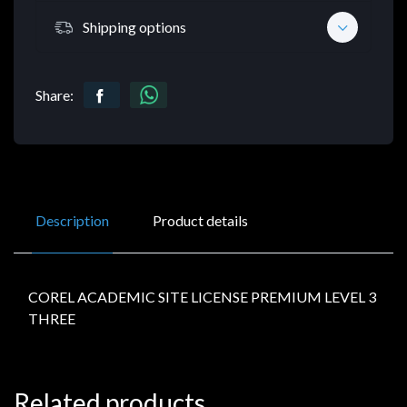
Shipping options
Share:
Description
Product details
COREL ACADEMIC SITE LICENSE PREMIUM LEVEL 3
THREE
Related products