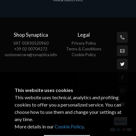
€143.51
€
Shop Synaptica
Legal
VAT 05830520960
Privacy Policy
+39 02 00704272
Terms & Conditions
customercare@synaptica.info
Cookie Policy
This website uses cookies
This website uses technical, analytics and profiling
cookies to offer you a personalized service. You can
choose how to use them and change your settings at
any time.
More details in our
Cookie Policy
.