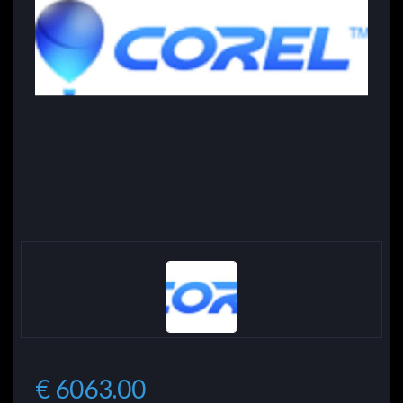
€ 6063.00