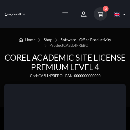
0
Home
Shop
Software - Office Productivity
Product
CASLL4PREBO
COREL ACADEMIC SITE LICENSE
PREMIUM LEVEL 4
Cod: CASLL4PREBO - EAN: 0000000000000