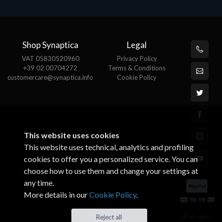
Shop Synaptica
Legal
VAT 05830520960
Privacy Policy
+39 02 00704272
Terms & Conditions
customercare@synaptica.info
Cookie Policy
This website uses cookies
This website uses technical, analytics and profiling
cookies to offer you a personalized service. You can
choose how to use them and change your settings at
any time.
More details in our
Cookie Policy
.
© All rights
Reject all