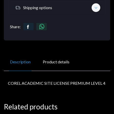
Shipping options
Share:
Description
Product details
COREL ACADEMIC SITE LICENSE PREMIUM LEVEL 4
Related products