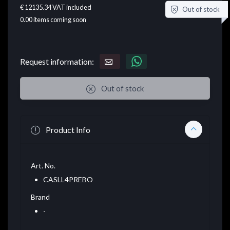
€ 12135.34
VAT included
Out of stock
0.00
items coming soon
Request information:
Out of stock
Product Info
Art. No.
CASLL4PREBO
Brand
-