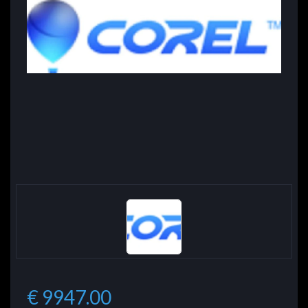
€ 9947.00