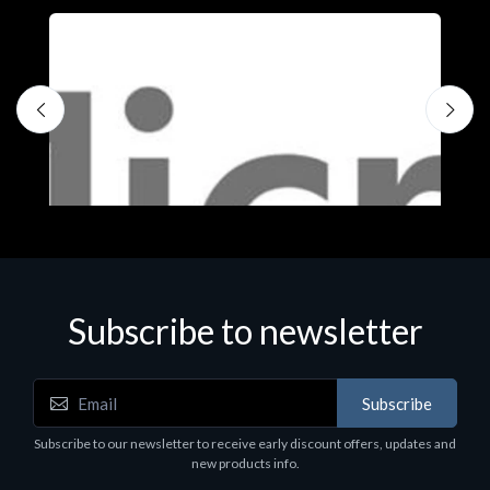
Subscribe to newsletter
Subscribe
Software
S
Subscribe to our newsletter to receive early discount offers, updates and
MS OFFICE H&S 2021 ESD
M
new products info.
€143.51
€