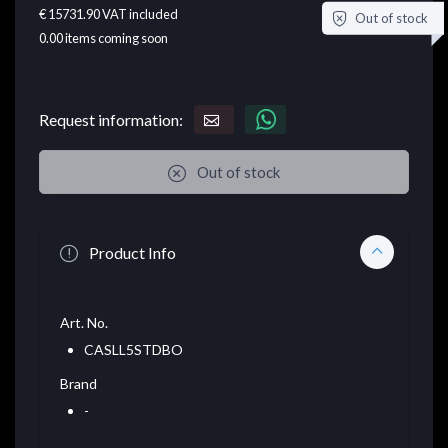
€ 15731.90
VAT included
Out of stock
0.00
items coming soon
Request information:
Out of stock
Product Info
Art. No.
CASLL5STDBO
Brand
-