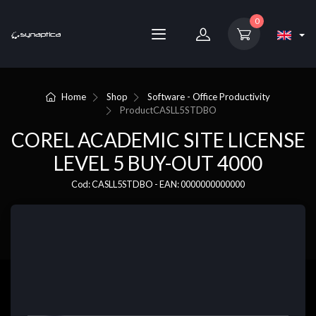
0
Home
Shop
Software - Office Productivity
Product
CASLL5STDBO
COREL ACADEMIC SITE LICENSE
LEVEL 5 BUY-OUT 4000
Cod: CASLL5STDBO - EAN: 0000000000000