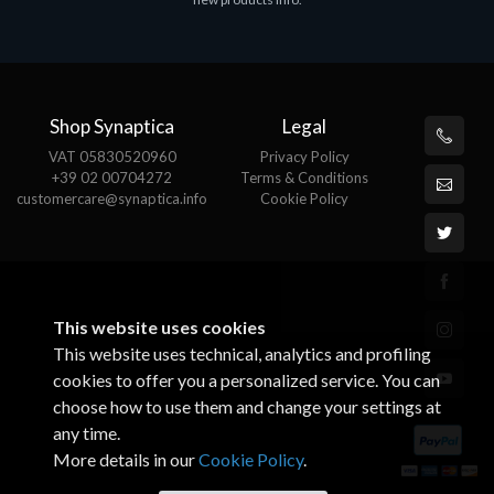
€143.51
€
Shop Synaptica
Legal
VAT 05830520960
Privacy Policy
+39 02 00704272
Terms & Conditions
customercare@synaptica.info
Cookie Policy
This website uses cookies
This website uses technical, analytics and profiling
cookies to offer you a personalized service. You can
choose how to use them and change your settings at
any time.
More details in our
Cookie Policy
.