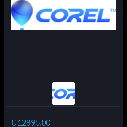
€ 12895.00