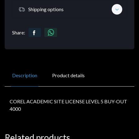
Shipping options
Share:
Description
Product details
COREL ACADEMIC SITE LICENSE LEVEL 5 BUY-OUT
4000
Related products