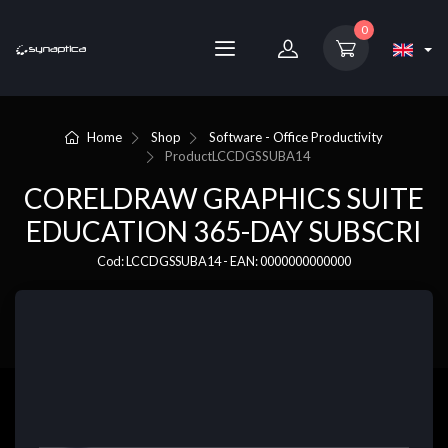
0
Home
Shop
Software - Office Productivity
Product
LCCDGSSUBA14
CORELDRAW GRAPHICS SUITE
EDUCATION 365-DAY SUBSCRI
Cod: LCCDGSSUBA14 - EAN: 0000000000000