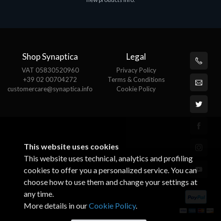
€143.51
€
Shop Synaptica
Legal
VAT 05830520960
Privacy Policy
+39 02 00704272
Terms & Conditions
customercare@synaptica.info
Cookie Policy
This website uses cookies
This website uses technical, analytics and profiling
cookies to offer you a personalized service. You can
choose how to use them and change your settings at
any time.
More details in our
Cookie Policy
.