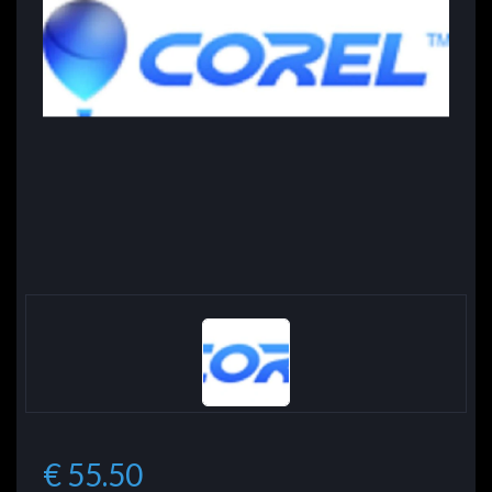
€ 55.50