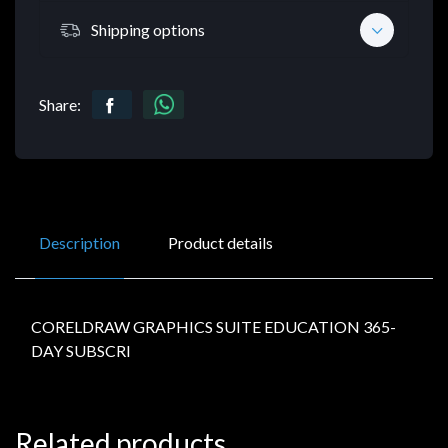
Shipping options
Share:
Description
Product details
CORELDRAW GRAPHICS SUITE EDUCATION 365-
DAY SUBSCRI
Related products