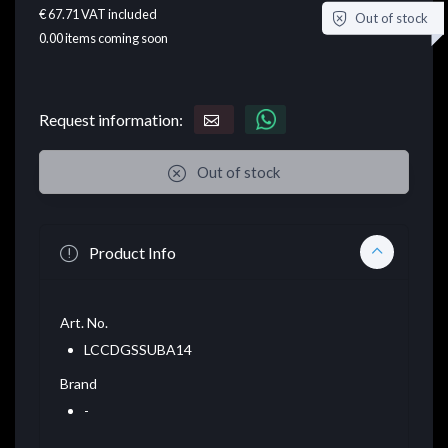
€ 67.71
VAT included
Out of stock
0.00
items coming soon
Request information:
Out of stock
Product Info
Art. No.
LCCDGSSUBA14
Brand
-