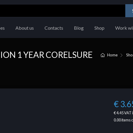
ces
About us
Contacts
Blog
Shop
Work wi
ION 1 YEAR CORELSURE
Home
Sho
€ 3.6
€ 4.45
VAT 
0.00
items 