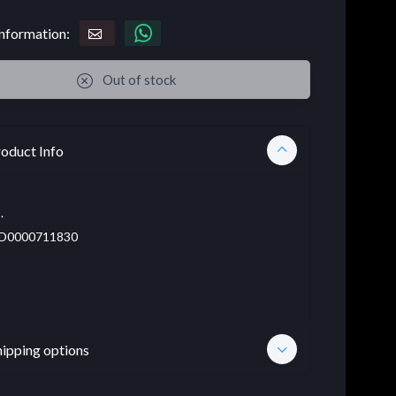
nformation:
Out of stock
oduct Info
.
D0000711830
hipping options