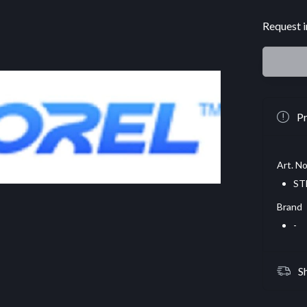
Request i
Pr
Art. No
ST
Brand
-
S