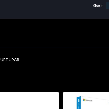
Share:
SURE UPGR