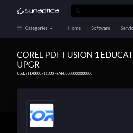
Categories
Home
Software
Servi
COREL PDF FUSION 1 EDUCAT
UPGR
Cod: STD0000711830 - EAN: 0000000000000