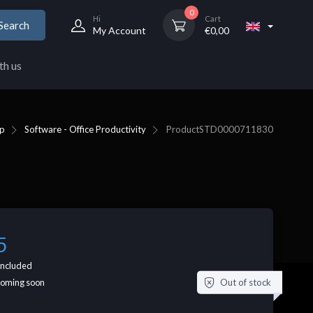
0
Hi
Cart
Search
My Account
€
0,00
th us
p
Software - Office Productivity
Product
STD0000711830
5
included
Out of stock
coming soon