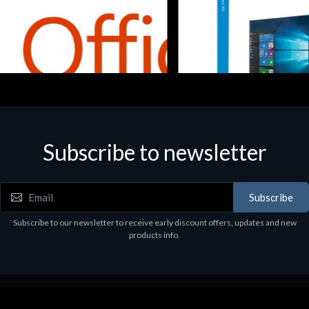
Subscribe to newsletter
e
Software
5 Business Prem Retail
MS WINHOME 10 64Bit 1PK D
97
€130.97
Subscribe
Subscribe to our newsletter to receive early discount offers, updates and new
products info.