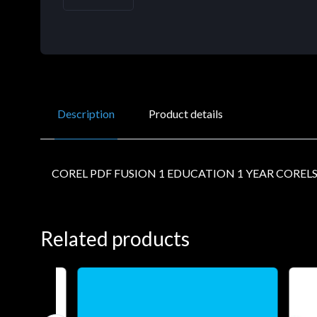
Description
Product details
COREL PDF FUSION 1 EDUCATION 1 YEAR COREL
Related products