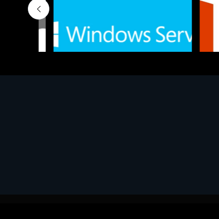
Software
Softwar
MS Win.Svr.Ess. 2019 64bit Ita
MS O36
€452.97
€143.