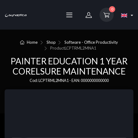
0
Home
Shop
Software - Office Productivity
Product
LCPTRML2MNA1
PAINTER EDUCATION 1 YEAR
CORELSURE MAINTENANCE
Cod: LCPTRML2MNA1 - EAN: 0000000000000