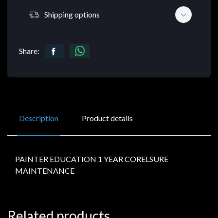
Shipping options
Share:
Description
Product details
PAINTER EDUCATION 1 YEAR CORELSURE
MAINTENANCE
Related products