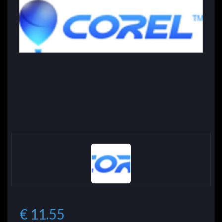
€ 11.55