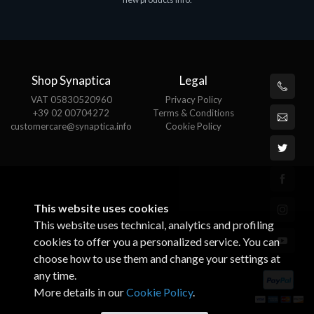
€143.51
€
Shop Synaptica
Legal
VAT 05830520960
Privacy Policy
+39 02 00704272
Terms & Conditions
customercare@synaptica.info
Cookie Policy
This website uses cookies
This website uses technical, analytics and profiling
cookies to offer you a personalized service. You can
choose how to use them and change your settings at
any time.
More details in our
Cookie Policy
.