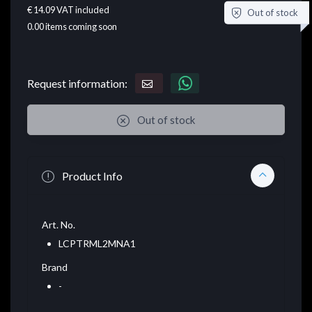
€ 14.09
VAT included
Out of stock
0.00
items coming soon
Request information:
Out of stock
Product Info
Art. No.
LCPTRML2MNA1
Brand
-