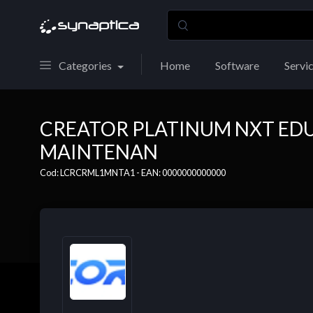
Categories
Home
Software
Servi
CREATOR PLATINUM NXT ED
MAINTENAN
Cod: LCRCRML1MNTA1 - EAN: 0000000000000