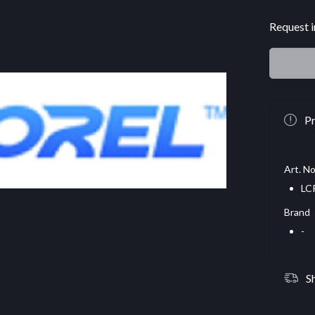
Request i
Pr
Art. No
LC
Brand
-
S