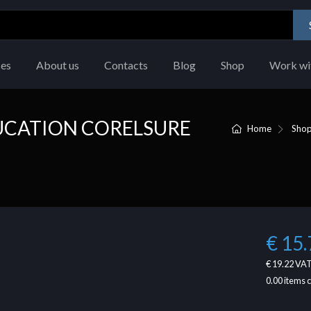
ces
About us
Contacts
Blog
Shop
Work wi
UCATION CORELSURE
Home
Sho
€ 15.
€ 19.22
VAT
0.00
items 