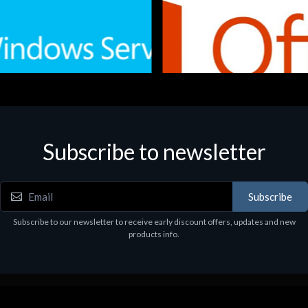
Subscribe to newsletter
e
Software
.Svr.Ess. 2019 64bit Ita
MS O365 Business Prem Retai
97
€143.97
Subscribe
Subscribe to our newsletter to receive early discount offers, updates and new
products info.