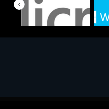
Software
Softwar
MS OFFICE H&S 2021 ESD
MS Win
€143.51
€452.