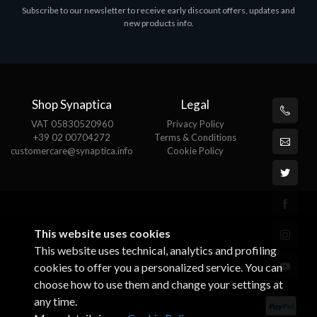
Subscribe to our newsletter to receive early discount offers, updates and
MS OFFICE H&S 2021 ESD
M
new products info.
€143.51
€
Shop Synaptica
Legal
VAT 05830520960
Privacy Policy
+39 02 00704272
Terms & Conditions
customercare@synaptica.info
Cookie Policy
This website uses cookies
This website uses technical, analytics and profiling
cookies to offer you a personalized service. You can
choose how to use them and change your settings at
any time.