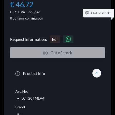
€ 46.72
€ 57.00
VAT included
Out of stock
0.00
items coming soon
Request information:
Out of stock
Product Info
Art. No.
LCT20TMLA4
Brand
-