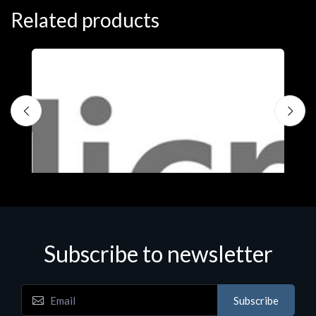
Related products
Subscribe to newsletter
Subscribe
Software
S