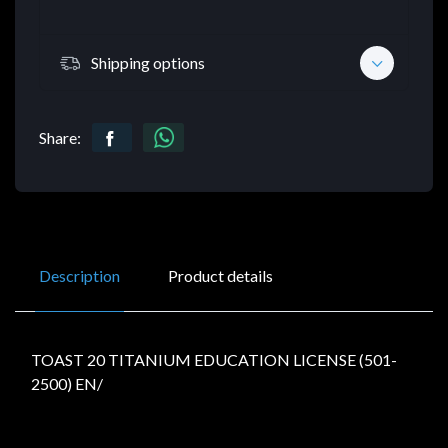
Shipping options
Share:
Description
Product details
TOAST 20 TITANIUM EDUCATION LICENSE (501-
2500) EN/