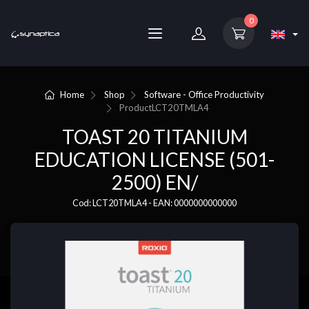
0
Home
Shop
Software - Office Productivity
Product
LCT20TMLA4
TOAST 20 TITANIUM
EDUCATION LICENSE (501-
2500) EN/
Cod: LCT20TMLA4 - EAN: 0000000000000