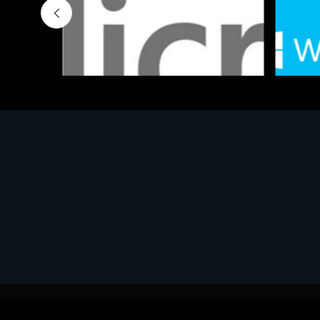
Software
Softwar
MS OFFICE H&S 2021 ESD
MS Win
€143.51
€452.