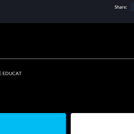
Share:
E EDUCAT