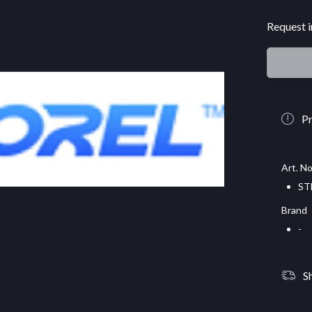
Request i
Pr
Art. No
ST
Brand
-
S