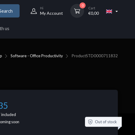
0
Hi
Cart
Search
My Account
€
0,00
th us
p
Software - Office Productivity
Product
STD0000711832
35
 included
Out of stock
coming soon