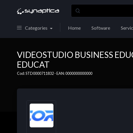
Categories
Home
Software
Servi
VIDEOSTUDIO BUSINESS ED
EDUCAT
Cod: STD0000711832 - EAN: 0000000000000