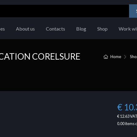
ces
About us
Contacts
Blog
Shop
Work wi
UCATION CORELSURE
Home
Sho
€ 10.
€ 12.63
VAT
0.00
items 