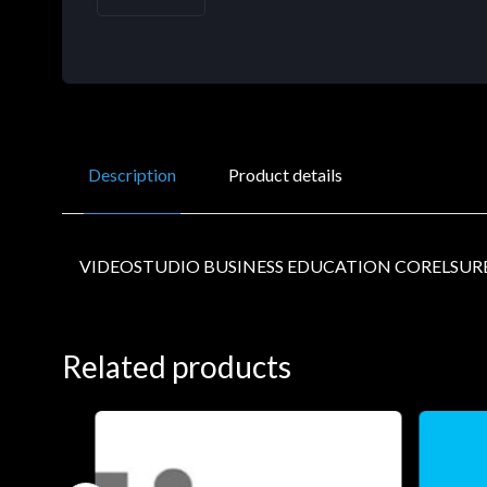
Description
Product details
VIDEOSTUDIO BUSINESS EDUCATION CORELSUR
Related products