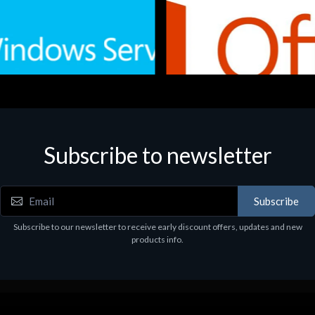
Subscribe to newsletter
e
Software
.Svr.Ess. 2019 64bit Ita
MS O365 Business Prem Retai
97
€143.97
Subscribe
Subscribe to our newsletter to receive early discount offers, updates and new
products info.