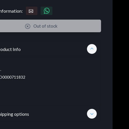
nformation:
Out of stock
oduct Info
.
D0000711832
hipping options