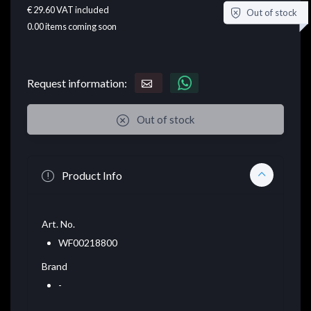
€ 29.60
VAT included
Out of stock
0.00
items coming soon
Request information:
Out of stock
Product Info
Art. No.
WF00218800
Brand
-