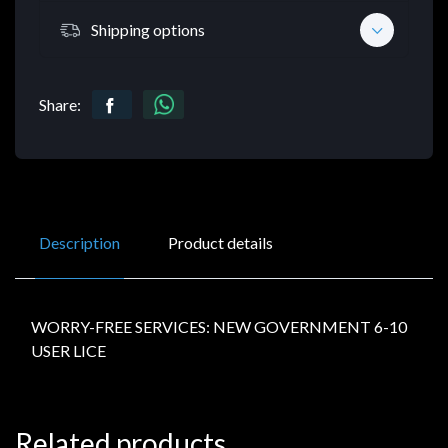
Shipping options
Share:
Description
Product details
WORRY-FREE SERVICES: NEW GOVERNMENT 6-10
USER LICE
Related products