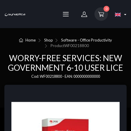
0
Home
Shop
Software - Office Productivity
Product
WF00218800
WORRY-FREE SERVICES: NEW
GOVERNMENT 6-10 USER LICE
Cod: WF00218800 - EAN: 0000000000000