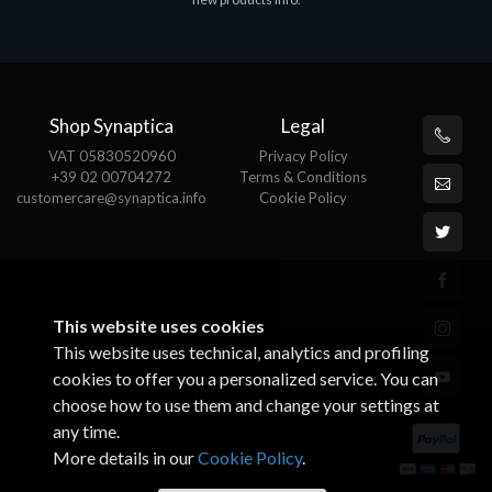
€143.51
Shop Synaptica
Legal
VAT 05830520960
Privacy Policy
+39 02 00704272
Terms & Conditions
customercare@synaptica.info
Cookie Policy
This website uses cookies
This website uses technical, analytics and profiling
cookies to offer you a personalized service. You can
choose how to use them and change your settings at
any time.
More details in our
Cookie Policy
.