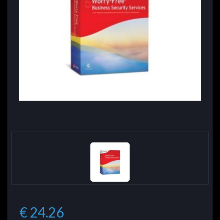
€ 24.26