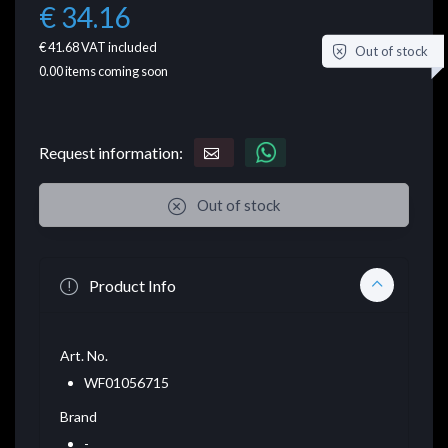
€ 34.16
€ 41.68
VAT included
Out of stock
0.00
items coming soon
Request information:
Out of stock
Product Info
Art. No.
WF01056715
Brand
-