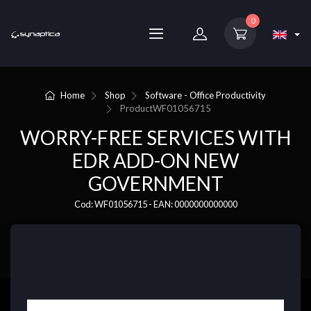
0
Home
Shop
Software - Office Productivity
Product
WF01056715
WORRY-FREE SERVICES WITH
EDR ADD-ON NEW
GOVERNMENT
Cod: WF01056715 - EAN: 0000000000000