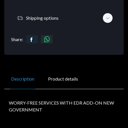
Shipping options
Share:
Description
Product details
WORRY-FREE SERVICES WITH EDR ADD-ON NEW
GOVERNMENT