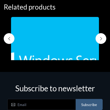
Related products
S
M
€
Subscribe to newsletter
Subscribe
Software