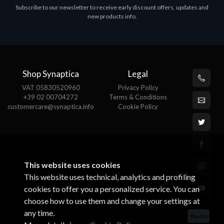
Subscribe to our newsletter to receive early discount offers, updates and
MS Win.Svr.Ess. 2019 64bit Ita
new products info.
€452.97
Shop Synaptica
Legal
VAT 05830520960
Privacy Policy
+39 02 00704272
Terms & Conditions
customercare@synaptica.info
Cookie Policy
This website uses cookies
This website uses technical, analytics and profiling
cookies to offer you a personalized service. You can
choose how to use them and change your settings at
any time.