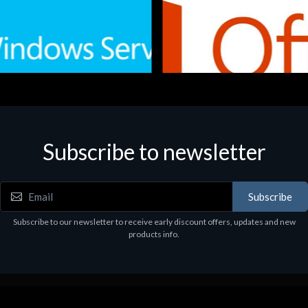
Subscribe to newsletter
e
Software
.Svr.Ess. 2019 64bit Ita
MS O365 Business Prem Retai
97
€143.97
Subscribe
Subscribe to our newsletter to receive early discount offers, updates and new
products info.