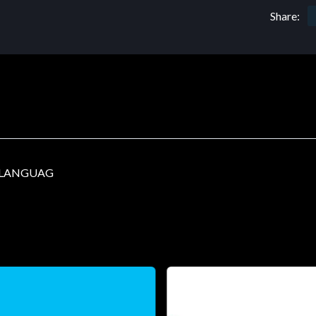
Share:
I LANGUAG