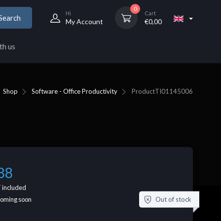
0
Hi
Cart
Search
My Account
€
0,00
th us
Shop
Software - Office Productivity
Product
TI01145006
88
 included
Out of stock
coming soon