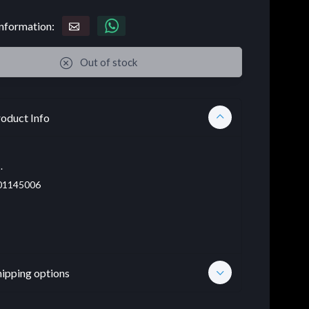
nformation:
Out of stock
oduct Info
.
01145006
hipping options