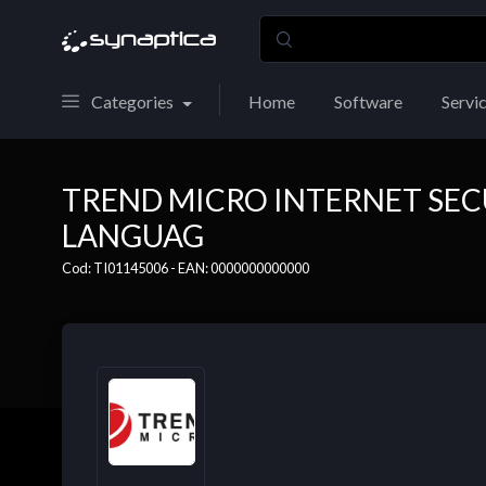
Categories
Home
Software
Servi
TREND MICRO INTERNET SEC
LANGUAG
Cod: TI01145006 - EAN: 0000000000000