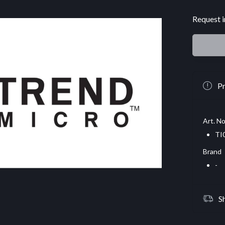
Request i
Pr
Art. No
TI
Brand
-
S