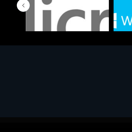
Software
Softwar
MS OFFICE H&S 2021 ESD
MS Win
€143.51
€452.