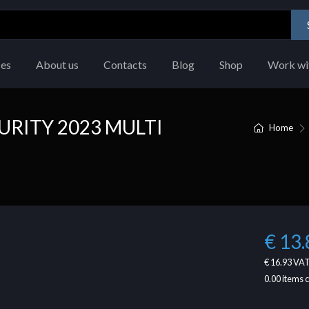
ces
About us
Contacts
Blog
Shop
Work wi
URITY 2023 MULTI
Home
€ 13.
€ 16.93
VAT
0.00
items 