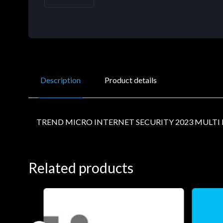
Description
Product details
TREND MICRO INTERNET SECURITY 2023 MULT
Related products