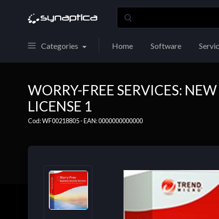
Categories
Home
Software
Servi
WORRY-FREE SERVICES: NEW
LICENSE 1
Cod: WF00218805 - EAN: 0000000000000