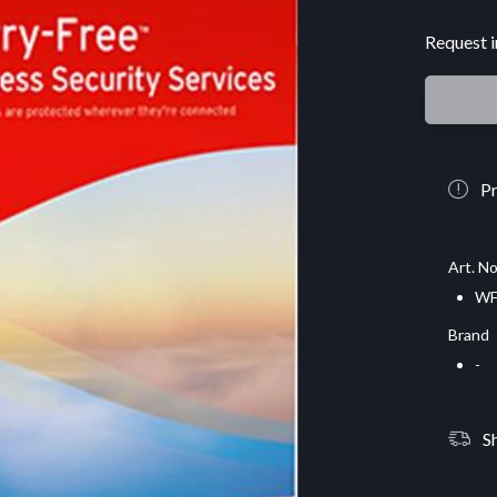
Request i
Pr
Art. No
WF
Brand
-
S