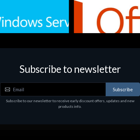
Subscribe to newsletter
e
Software
.Svr.Ess. 2019 64bit Ita
MS O365 Business Prem Retai
97
€143.97
Subscribe
Subscribe to our newsletter to receive early discount offers, updates and new
products info.