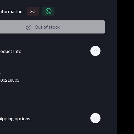
nformation:
Out of stock
oduct Info
.
00218805
hipping options