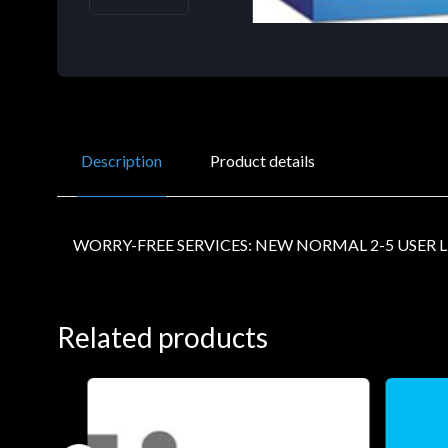
Description
Product details
WORRY-FREE SERVICES: NEW NORMAL 2-5 USER L
Related products