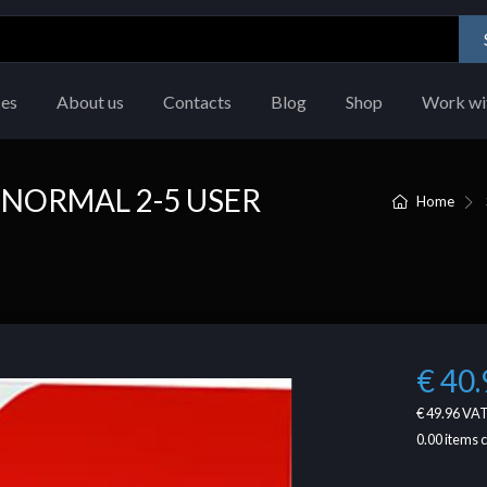
ces
About us
Contacts
Blog
Shop
Work wi
 NORMAL 2-5 USER
Home
€ 40.
€ 49.96
VAT
0.00
items 