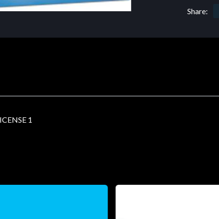
Share:
ICENSE 1