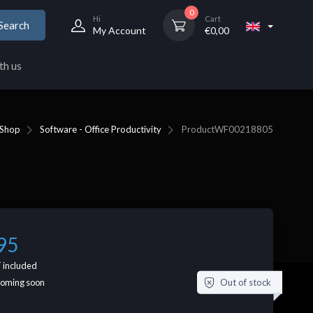
0
Hi
Cart
Search
My Account
€
0,00
th us
Shop
Software - Office Productivity
Product
WF00218805
95
 included
Out of stock
coming soon