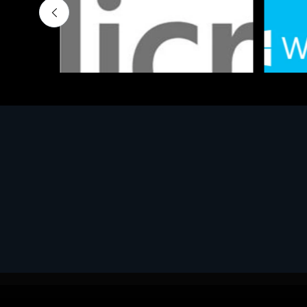
Software
Softwar
MS OFFICE H&S 2021 ESD
MS Win
€143.51
€452.