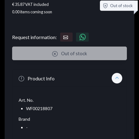
€ 35.87
VAT included
Out of stock
0.00
items coming soon
Request information:
Out of stock
Product Info
Art. No.
WF00218807
Brand
-