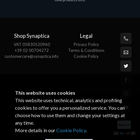
€143.51
€
Shop Synaptica
Legal
VAT 05830520960
Privacy Policy
+39 02 00704272
Terms & Conditions
customercare@synaptica.info
Cookie Policy
This website uses cookies
This website uses technical, analytics and profiling
cookies to offer you a personalized service. You can
choose how to use them and change your settings at
any time.
More details in our
Cookie Policy
.