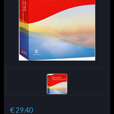
€ 29.40