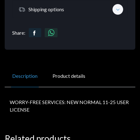
Shipping options
Share:
Description
Product details
WORRY-FREE SERVICES: NEW NORMAL 11-25 USER
LICENSE
Related products