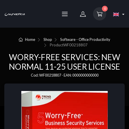
0
Home
Shop
Software - Office Productivity
Product
WF00218807
WORRY-FREE SERVICES: NEW
NORMAL 11-25 USER LICENSE
Cod: WF00218807 - EAN: 0000000000000