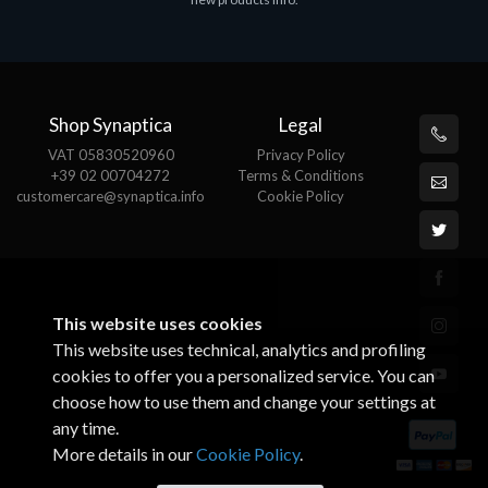
€143.51
€
Shop Synaptica
Legal
VAT 05830520960
Privacy Policy
+39 02 00704272
Terms & Conditions
customercare@synaptica.info
Cookie Policy
This website uses cookies
This website uses technical, analytics and profiling
cookies to offer you a personalized service. You can
choose how to use them and change your settings at
any time.
More details in our
Cookie Policy
.