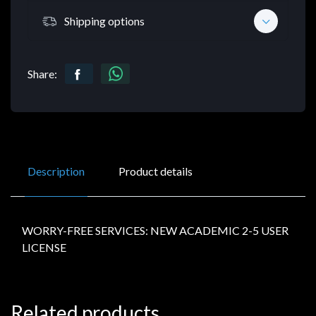
Shipping options
Share:
Description
Product details
WORRY-FREE SERVICES: NEW ACADEMIC 2-5 USER
LICENSE
Related products