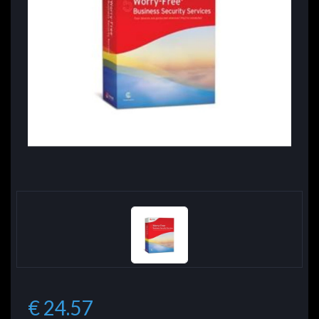
€ 24.57