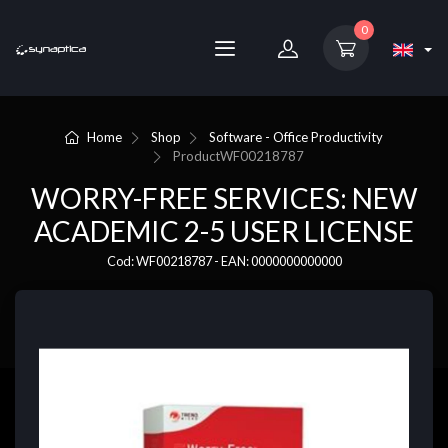
0
Home
Shop
Software - Office Productivity
Product
WF00218787
WORRY-FREE SERVICES: NEW
ACADEMIC 2-5 USER LICENSE
Cod: WF00218787 - EAN: 0000000000000