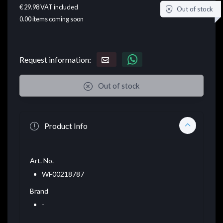
€ 29.98
VAT included
Out of stock
0.00
items coming soon
Request information:
Out of stock
Product Info
Art. No.
WF00218787
Brand
-