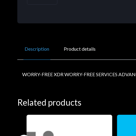
Description
Product details
WORRY-FREE XDR WORRY-FREE SERVICES ADVAN
Related products