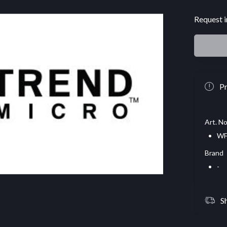
Request i
Pr
Art. No
WF
Brand
-
S