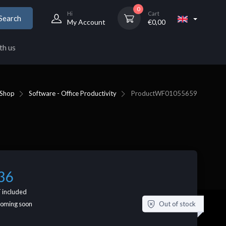
0
Hi
Cart
Search
My Account
€
0,00
th us
Shop
Software - Office Productivity
Product
WF01055659
36
 included
Out of stock
coming soon