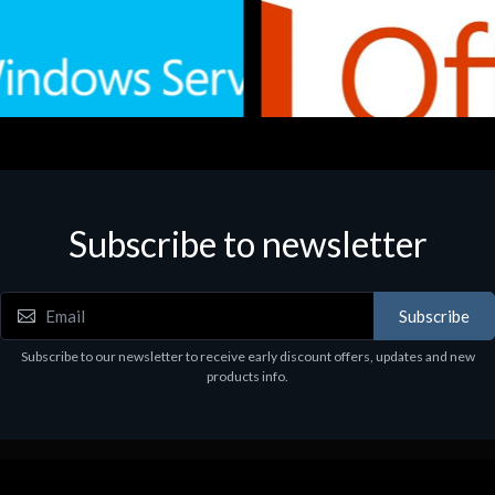
Subscribe to newsletter
e
Software
.Svr.Ess. 2019 64bit Ita
MS O365 Business Prem Retai
97
€143.97
Subscribe
Subscribe to our newsletter to receive early discount offers, updates and new
products info.