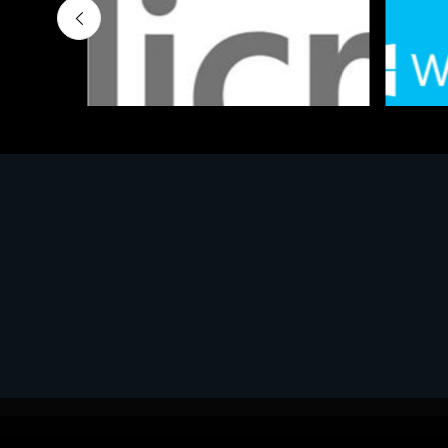
Software
Softwar
MS OFFICE H&S 2021 ESD
MS Win
€143.51
€452.