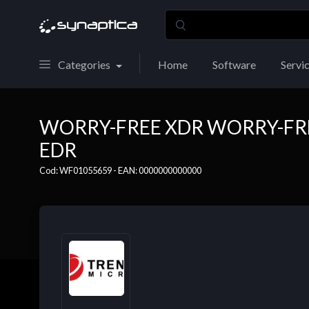
Categories
Home
Software
Servi
WORRY-FREE XDR WORRY-FRE
EDR
Cod: WF01055659 - EAN: 0000000000000