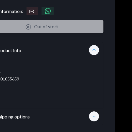
nformation:
Out of stock
oduct Info
.
01055659
hipping options