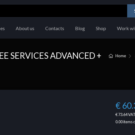
ces
About us
Contacts
Blog
Shop
Work wi
E SERVICES ADVANCED +
Home
€ 60.
€ 73.64
VAT
0.00
items 