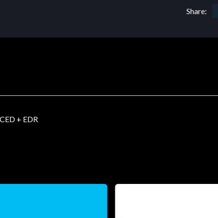
Share:
CED + EDR