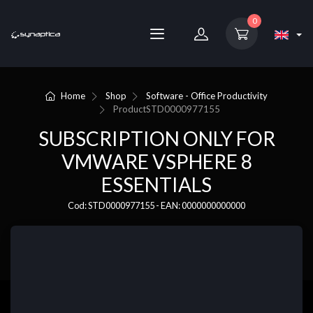
0
Home
Shop
Software - Office Productivity
Product
STD0000977155
SUBSCRIPTION ONLY FOR
VMWARE VSPHERE 8
ESSENTIALS
Cod: STD0000977155 - EAN: 0000000000000