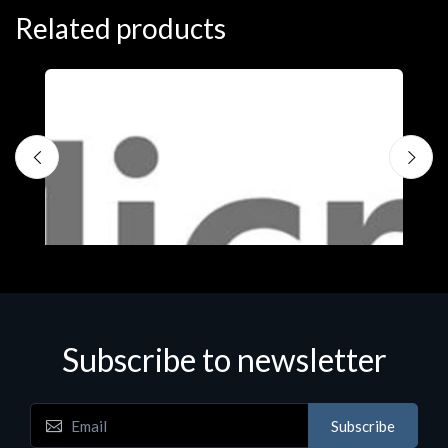
Related products
Subscribe to newsletter
Subscribe
Software
S