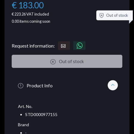
€ 183.00
€ 223.26
VAT included
Out of stock
0.00
items coming soon
Request information:
Out of stock
Product Info
Art. No.
STD0000977155
Brand
-