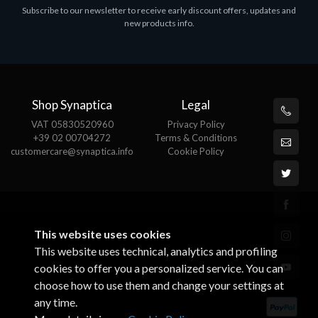
Subscribe to our newsletter to receive early discount offers, updates and
MS OFFICE H&S 2021 ESD
M
new products info.
€143.51
€
Shop Synaptica
Legal
VAT 05830520960
Privacy Policy
+39 02 00704272
Terms & Conditions
customercare@synaptica.info
Cookie Policy
This website uses cookies
This website uses technical, analytics and profiling
cookies to offer you a personalized service. You can
choose how to use them and change your settings at
any time.