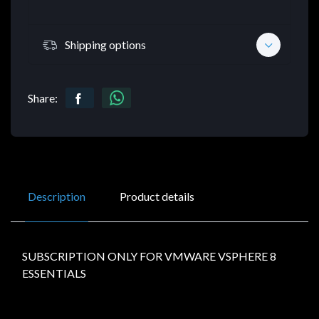
Shipping options
Share:
Description
Product details
SUBSCRIPTION ONLY FOR VMWARE VSPHERE 8
ESSENTIALS