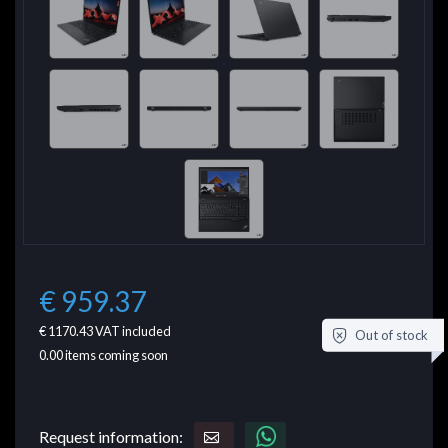
€ 959.37
€ 1170.43
VAT included
Out of stock
0.00
items coming soon
Request information: