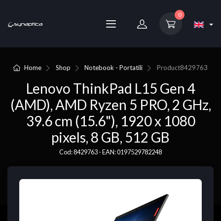
0
Home
Shop
Notebook - Portatili
Product
8429763
Lenovo ThinkPad L15 Gen 4
(AMD), AMD Ryzen 5 PRO, 2 GHz,
39.6 cm (15.6"), 1920 x 1080
pixels, 8 GB, 512 GB
Cod: 8429763 - EAN: 0197529782248