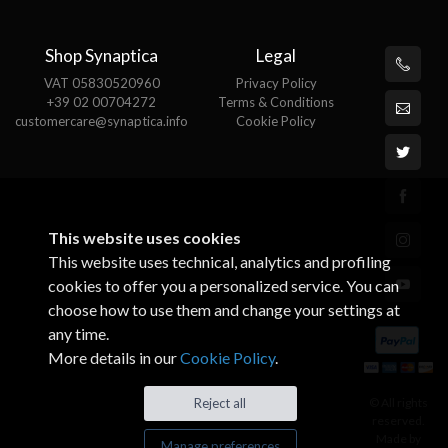
Shop Synaptica
Legal
VAT 05830520960
Privacy Policy
+39 02 00704272
Terms & Conditions
customercare@synaptica.info
Cookie Policy
This website uses cookies
This website uses technical, analytics and profiling
cookies to offer you a personalized service. You can
choose how to use them and change your settings at
any time.
More details in our
Cookie Policy
.
© All rights
Reject all
reserved.
Made by
Manage preferences