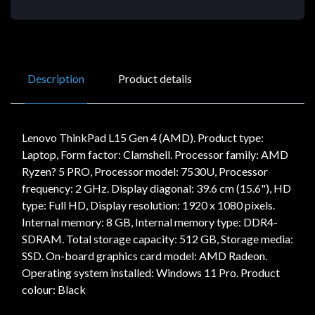
Description
Product details
Lenovo ThinkPad L15 Gen 4 (AMD). Product type:
Laptop, Form factor: Clamshell. Processor family: AMD
Ryzen? 5 PRO, Processor model: 7530U, Processor
frequency: 2 GHz. Display diagonal: 39.6 cm (15.6"), HD
type: Full HD, Display resolution: 1920 x 1080 pixels.
Internal memory: 8 GB, Internal memory type: DDR4-
SDRAM. Total storage capacity: 512 GB, Storage media:
SSD. On-board graphics card model: AMD Radeon.
Operating system installed: Windows 11 Pro. Product
colour: Black