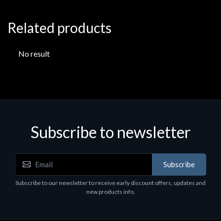
Related products
No result
Subscribe to newsletter
Subscribe
Subscribe to our newsletter to receive early discount offers, updates and
new products info.