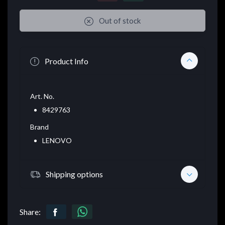
Out of stock
Product Info
Art. No.
8429763
Brand
LENOVO
Shipping options
Share: