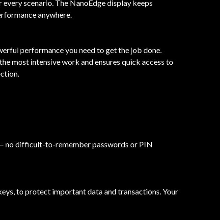
r every scenario. The NanoEdge display keeps
performance anywhere.
erful performance you need to get the job done.
the most intensive work and ensures quick access to
ction.
 in — no difficult-to-remember passwords or PIN
eys, to protect important data and transactions. Your