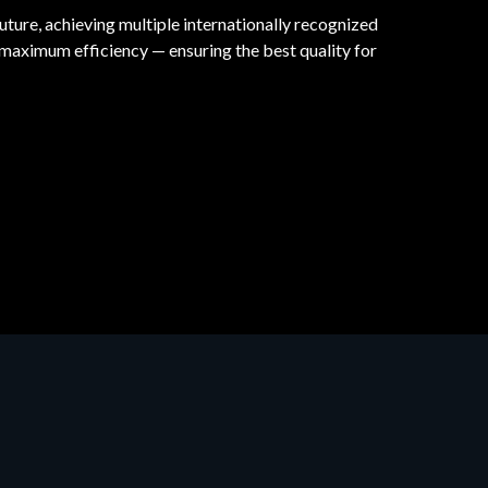
uture, achieving multiple internationally recognized
maximum efficiency — ensuring the best quality for