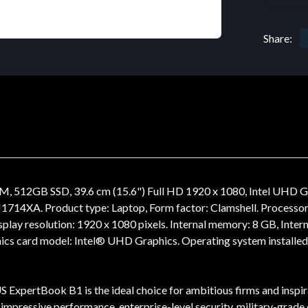
Share:
 512GB SSD, 39.6 cm (15.6") Full HD 1920 x 1080, Intel UHD
XA. Product type: Laptop, Form factor: Clamshell. Processor f
Display resolution: 1920 x 1080 pixels. Internal memory: 8 GB, I
ics card model: Intel® UHD Graphics. Operating system installed
 ExpertBook B1 is the ideal choice for ambitious firms and inspira
lus impressive performance, enterprise-level security, military-grad