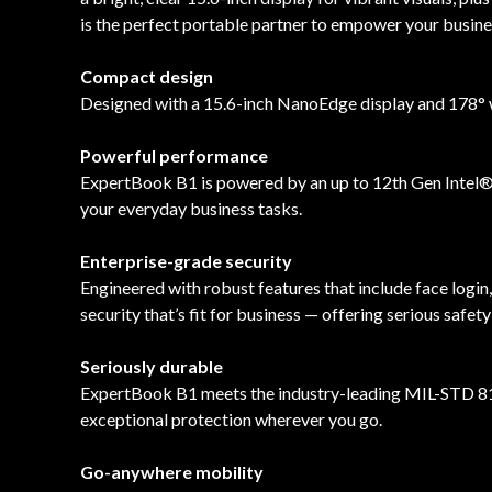
is the perfect portable partner to empower your busine
Compact design
Designed with a 15.6-inch NanoEdge display and 178° wi
Powerful performance
ExpertBook B1 is powered by an up to 12th Gen Intel® 
your everyday business tasks.
Enterprise-grade security
Engineered with robust features that include face login
security that’s fit for business — offering serious safe
Seriously durable
ExpertBook B1 meets the industry-leading MIL-STD 810H
exceptional protection wherever you go.
Go-anywhere mobility