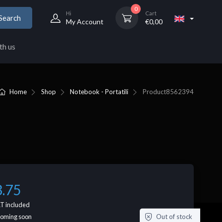
0
Hi
Cart
Search
My Account
€
0,00
th us
Home
Shop
Notebook - Portatili
Product
8562394
3.75
T included
Out of stock
coming soon