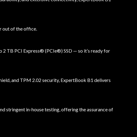
out of the office.
to 2 TB PCI Express® (PCIe®) SSD — so it’s ready for
 shield, and TPM 2.02 security, ExpertBook B1 delivers
 stringent in-house testing, offering the assurance of