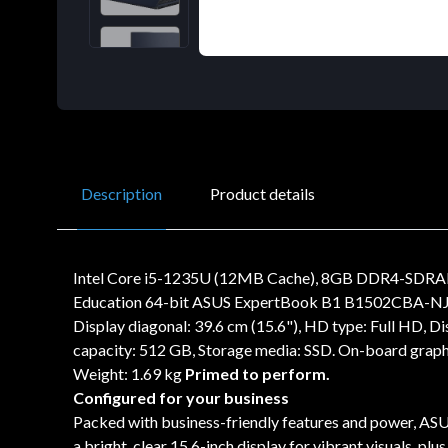
Description
Product details
Intel Core i5-1235U (12MB Cache), 8GB DDR4-SDRAM,
Education 64-bit ASUS ExpertBook B1 B1502CBA-NJ1714
Display diagonal: 39.6 cm (15.6"), HD type: Full HD, 
capacity: 512 GB, Storage media: SSD. On-board graph
Weight: 1.69 kg
Primed to perform.
Configured for your business
Packed with business-friendly features and power, ASUS
a bright, clear 15.6-inch display for vibrant visuals, p