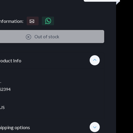
nformation:
Out of stock
oduct Info
.
62394
US
hipping options