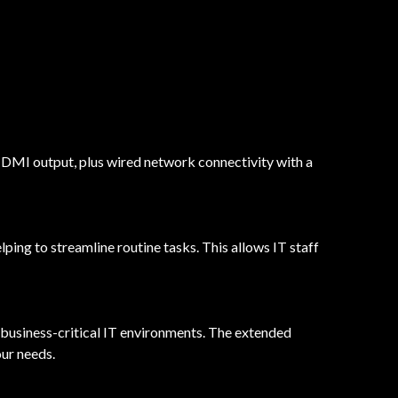
DMI output, plus wired network connectivity with a
g to streamline routine tasks. This allows IT staff
 business-critical IT environments. The extended
our needs.