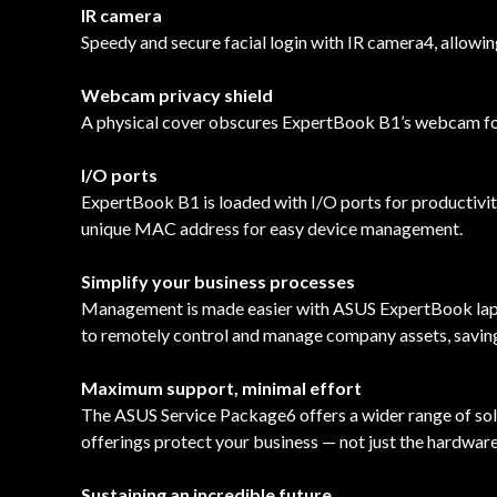
IR camera
Speedy and secure facial login with IR camera4, allowing
Webcam privacy shield
A physical cover obscures ExpertBook B1’s webcam for a
I/O ports
ExpertBook B1 is loaded with I/O ports for productiv
unique MAC address for easy device management.
Simplify your business processes
Management is made easier with ASUS ExpertBook lapto
to remotely control and manage company assets, savin
Maximum support, minimal effort
The ASUS Service Package6 offers a wider range of sol
offerings protect your business — not just the hardware
Sustaining an incredible future