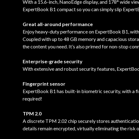
With a 15.6-inch, NanoEdge display, and 178° wide vi
ExpertBook B1 compact so you can simply slip ExpertBo
Great all-around performance
Enjoy heavy-duty performance on ExpertBook B1, with 
Coupled with up to 48 GB memory and capacious storage
the content you need. It’s also primed for non-stop con
Enterprise-grade security
With extensive and robust security features, ExpertBook
Fingerprint sensor
ExpertBook B1 has built-in biometric security, with a f
required!
TPM 2.0
A discrete TPM 2.02 chip securely stores authenticatio
details remain encrypted, virtually eliminating the risk 