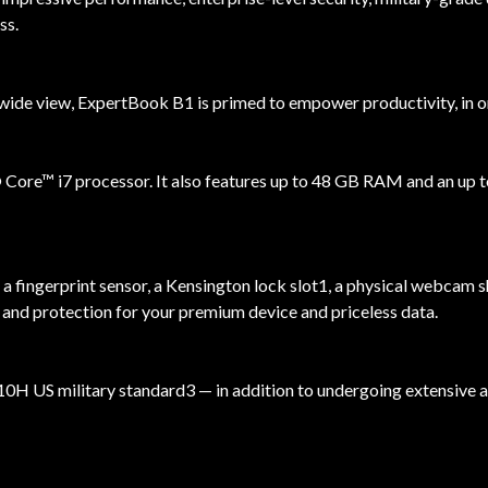
ss.
de view, ExpertBook B1 is primed to empower productivity, in or 
Core™ i7 processor. It also features up to 48 GB RAM and an up 
, a fingerprint sensor, a Kensington lock slot1, a physical webcam
ty and protection for your premium device and priceless data.
 US military standard3 — in addition to undergoing extensive and