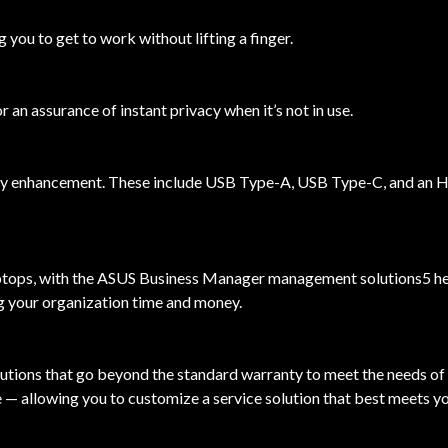
 you to get to work without lifting a finger.
n assurance of instant privacy when it’s not in use.
ity enhancement. These include USB Type-A, USB Type-C, and an H
ps, with the ASUS Business Manager management solutions5 helpin
g your organization time and money.
utions that go beyond the standard warranty to meet the needs of
 — allowing you to customize a service solution that best meets y