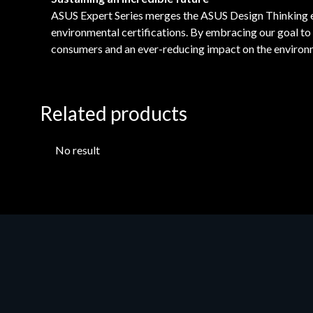
ASUS Expert Series merges the ASUS Design Thinking etho
environmental certifications. By embracing our goal t
consumers and an ever-reducing impact on the environ
Related products
No result