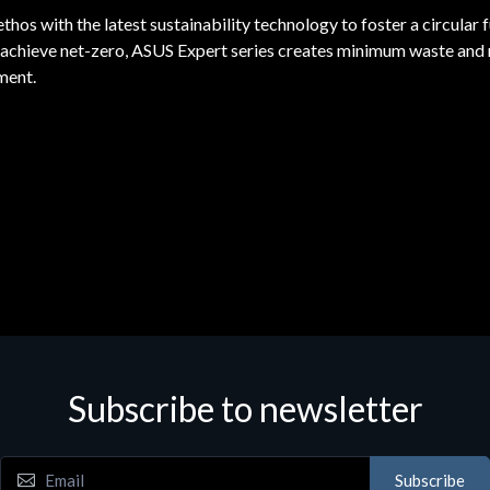
s with the latest sustainability technology to foster a circular f
o achieve net-zero, ASUS Expert series creates minimum waste and 
ment.
Subscribe to newsletter
Subscribe