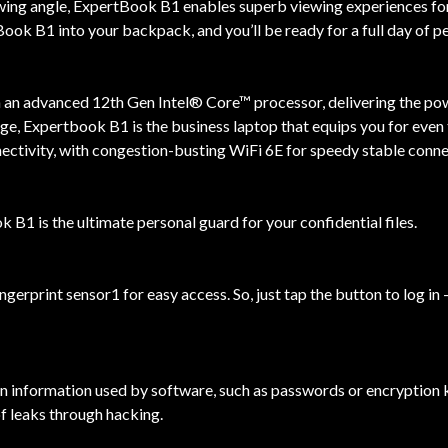
ewing angle, ExpertBook B1 enables superb viewing experiences fo
ok B1 into your backpack, and you’ll be ready for a full day of 
an advanced 12th Gen Intel® Core™ processor, delivering the pow
, Expertbook B1 is the business laptop that equips you for even 
nectivity, with congestion-busting WiFi 6E for speedy stable conne
 B1 is the ultimate personal guard for your confidential files.
ingerprint sensor1 for easy access. So, just tap the button to log
n information used by software, such as passwords or encryption k
of leaks through hacking.