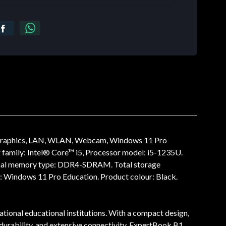
 Graphics, LAN, WLAN, Webcam, Windows 11 Pro
amily: Intel® Core™ i5, Processor model: i5-1235U.
nternal memory type: DDR4-SDRAM. Total storage
: Windows 11 Pro Education. Product colour: Black.
tional educational institutions. With a compact design,
e durability, and extensive connectivity, ExpertBook B1