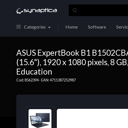
Categories
Home
Software
Servi
ASUS ExpertBook B1 B1502CBA-
(15.6"), 1920 x 1080 pixels, 8 
Education
Cod: 8562394 - EAN: 4711387252987