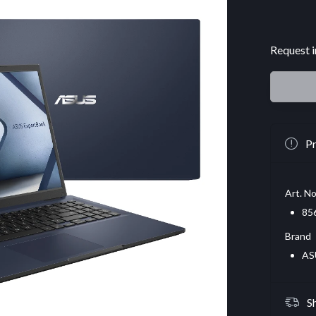
Request i
Pr
Art. No
85
Brand
AS
S