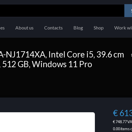
ces
About us
Contacts
Blog
Shop
Work wi
NJ1714XA, Intel Core i5, 39.6 cm
GB, 512 GB, Windows 11 Pro
€ 61
€ 748.77
VA
0.00
items 