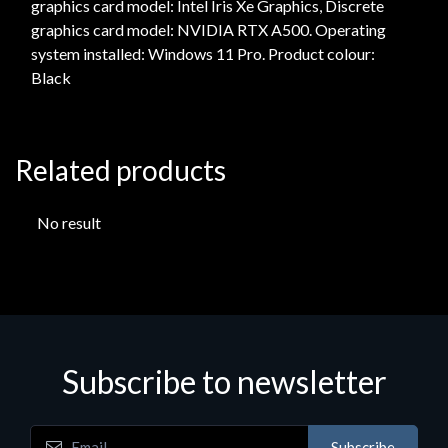
graphics card model: Intel Iris Xe Graphics, Discrete
graphics card model: NVIDIA RTX A500. Operating
system installed: Windows 11 Pro. Product colour:
Black
Related products
No result
Subscribe to newsletter
Subscribe