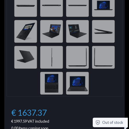
€ 1637.37
€ 1997.59
VAT included
Out of stock
0.00
items coming soon