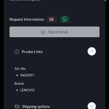
Request information:
Out of stock
Product Info
Art. No.
8632937
Brand
LENOVO
Shipping options