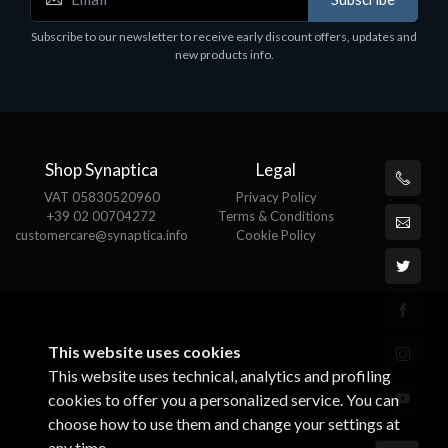
Subscribe to our newsletter to receive early discount offers, updates and
new products info.
Shop Synaptica
Legal
VAT 05830520960
Privacy Policy
+39 02 00704272
Terms & Conditions
customercare@synaptica.info
Cookie Policy
This website uses cookies
This website uses technical, analytics and profiling
cookies to offer you a personalized service. You can
choose how to use them and change your settings at
any time.