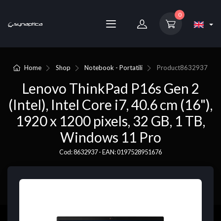
0
Home
Shop
Notebook - Portatili
Product
8632937
Lenovo ThinkPad P16s Gen 2
(Intel), Intel Core i7, 40.6 cm (16"),
1920 x 1200 pixels, 32 GB, 1 TB,
Windows 11 Pro
Cod: 8632937 - EAN: 0197528951676