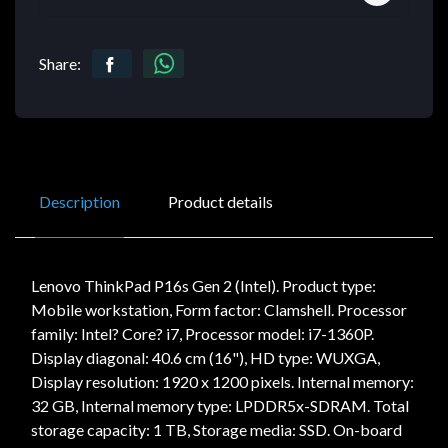
Share:
Description
Product details
Lenovo ThinkPad P16s Gen 2 (Intel). Product type:
Mobile workstation, Form factor: Clamshell. Processor
family: Intel? Core? i7, Processor model: i7-1360P.
Display diagonal: 40.6 cm (16"), HD type: WUXGA,
Display resolution: 1920 x 1200 pixels. Internal memory:
32 GB, Internal memory type: LPDDR5x-SDRAM. Total
storage capacity: 1 TB, Storage media: SSD. On-board