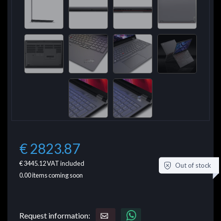
€ 2823.87
€ 3445.12
VAT included
Out of stock
0.00
items coming soon
Request information: