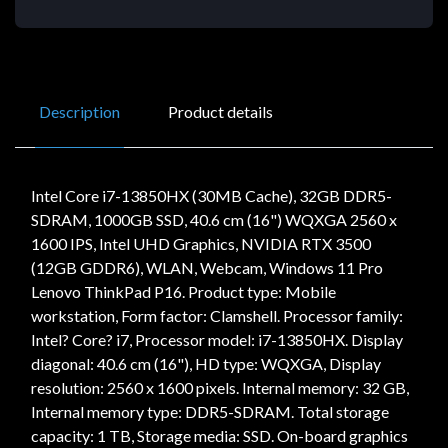
Description
Product details
Intel Core i7-13850HX (30MB Cache), 32GB DDR5-
SDRAM, 1000GB SSD, 40.6 cm (16") WQXGA 2560 x
1600 IPS, Intel UHD Graphics, NVIDIA RTX 3500
(12GB GDDR6), WLAN, Webcam, Windows 11 Pro
Lenovo ThinkPad P16. Product type: Mobile
workstation, Form factor: Clamshell. Processor family:
Intel? Core? i7, Processor model: i7-13850HX. Display
diagonal: 40.6 cm (16"), HD type: WQXGA, Display
resolution: 2560 x 1600 pixels. Internal memory: 32 GB,
Internal memory type: DDR5-SDRAM. Total storage
capacity: 1 TB, Storage media: SSD. On-board graphics