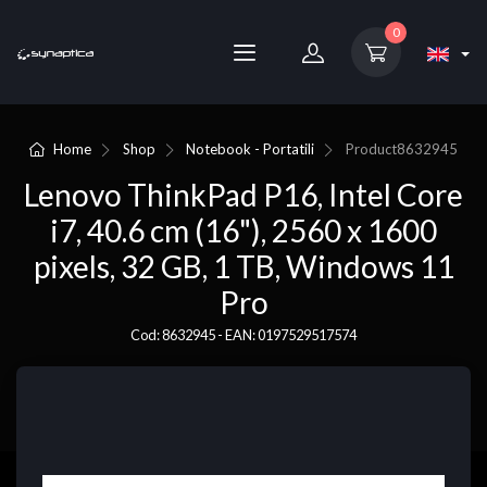
0
Home
Shop
Notebook - Portatili
Product
8632945
Lenovo ThinkPad P16, Intel Core
i7, 40.6 cm (16"), 2560 x 1600
pixels, 32 GB, 1 TB, Windows 11
Pro
Cod: 8632945 - EAN: 0197529517574