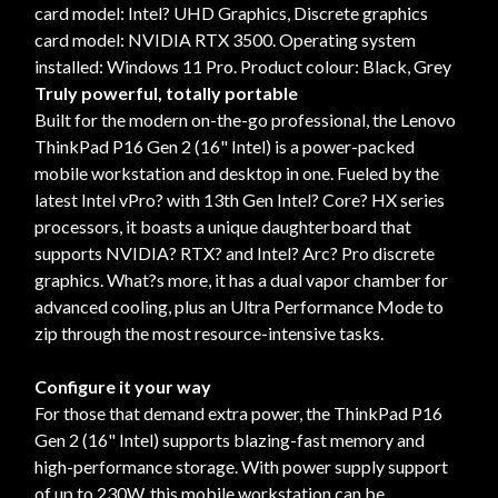
card model: Intel? UHD Graphics, Discrete graphics
card model: NVIDIA RTX 3500. Operating system
installed: Windows 11 Pro. Product colour: Black, Grey
Truly powerful, totally portable
Built for the modern on-the-go professional, the Lenovo
ThinkPad P16 Gen 2 (16" Intel) is a power-packed
mobile workstation and desktop in one. Fueled by the
latest Intel vPro? with 13th Gen Intel? Core? HX series
processors, it boasts a unique daughterboard that
supports NVIDIA? RTX? and Intel? Arc? Pro discrete
graphics. What?s more, it has a dual vapor chamber for
advanced cooling, plus an Ultra Performance Mode to
zip through the most resource-intensive tasks.
Configure it your way
For those that demand extra power, the ThinkPad P16
Gen 2 (16" Intel) supports blazing-fast memory and
high-performance storage. With power supply support
of up to 230W, this mobile workstation can be