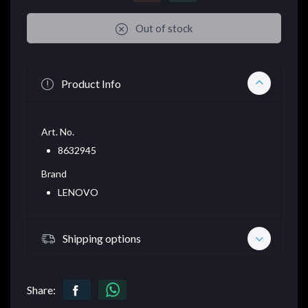
Out of stock
Product Info
Art. No.
8632945
Brand
LENOVO
Shipping options
Share: