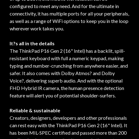
configured to meet any need. And for the ultimate in
connectivity, it has multiple ports for all your peripherals,
as well as a range of WiFi options to keep you in the loop
wherever work takes you.
It?s all in the details
The ThinkPad P16 Gen 2 (16" Intel) has a backlit, spill-
resistant keyboard with full a numeric keypad, making
typing and number-crunching from anywhere easier, and
safer. It also comes with Dolby Atmos? and Dolby
Voice?, delivering superb audio. And with the optional
FHD Hybrid IR camera, the human presence detection
feature will alert you of potential shoulder-surfers.
Reliable & sustainable
Creators, designers, developers and other professionals
can rest easy with the ThinkPad P16 Gen 2 (16" Intel). It
has been MIL-SPEC certified and passed more than 200