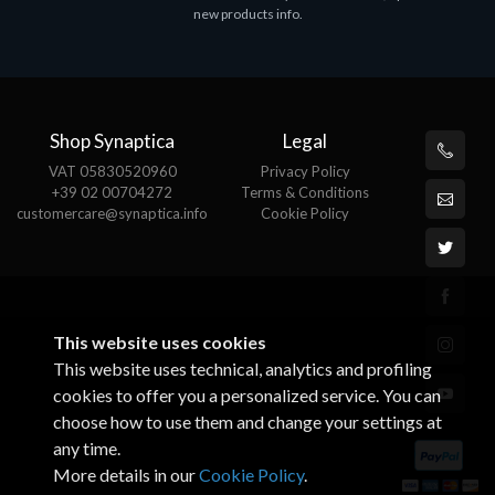
new products info.
Shop Synaptica
Legal
VAT 05830520960
Privacy Policy
+39 02 00704272
Terms & Conditions
customercare@synaptica.info
Cookie Policy
This website uses cookies
This website uses technical, analytics and profiling
cookies to offer you a personalized service. You can
choose how to use them and change your settings at
any time.
More details in our
Cookie Policy
.