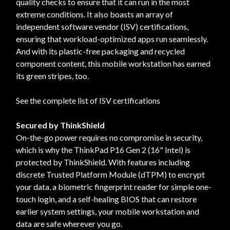
quality checks to ensure that it can run in the most
extreme conditions. It also boasts an array of
independent software vendor (ISV) certifications,
ensuring that workload-optimized apps run seamlessly.
And with its plastic-free packaging and recycled
component content, this mobile workstation has earned
its green stripes, too.
See the complete list of ISV certifications
Secured by ThinkShield
On-the-go power requires no compromise in security,
which is why the ThinkPad P16 Gen 2 (16" Intel) is
protected by ThinkShield. With features including
discrete Trusted Platform Module (dTPM) to encrypt
your data, a biometric fingerprint reader for simple one-
touch login, and a self-healing BIOS that can restore
earlier system settings, your mobile workstation and
data are safe wherever you go.