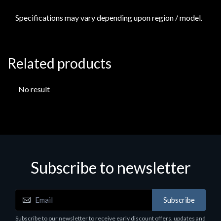
Specifications may vary depending upon region / model.
Related products
No result
Subscribe to newsletter
Subscribe
Subscribe to our newsletter to receive early discount offers, updates and