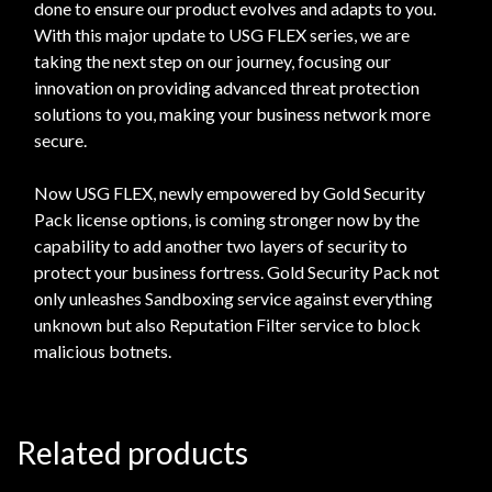
done to ensure our product evolves and adapts to you.
With this major update to USG FLEX series, we are
taking the next step on our journey, focusing our
innovation on providing advanced threat protection
solutions to you, making your business network more
secure.
Now USG FLEX, newly empowered by Gold Security
Pack license options, is coming stronger now by the
capability to add another two layers of security to
protect your business fortress. Gold Security Pack not
only unleashes Sandboxing service against everything
unknown but also Reputation Filter service to block
malicious botnets.
Related products