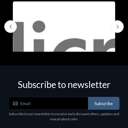
Subscribe to newsletter
Subscribe
Software
S
Subscribe to our newsletter to receive early discount offers, updates and
MS OFFICE H&S 2021 ESD
M
new products info.
€143.51
€