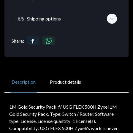
Shipping options
Share:
Description
Product details
1M Gold Security Pack, f/ USG FLEX 500H Zyxel 1M
Gold Security Pack. Type: Switch / Router, Software
type: License, License quantity: 1 license(s).
Compatibility: USG FLEX 500H Zyxel?s work is never