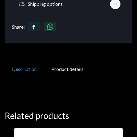
Shipping options
Share:
Description
Product details
Related products