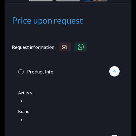
Price upon request
Request information:
Product Info
Art. No.
Brand