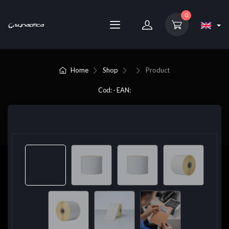
0
Home
Shop
Product
Cod: - EAN: