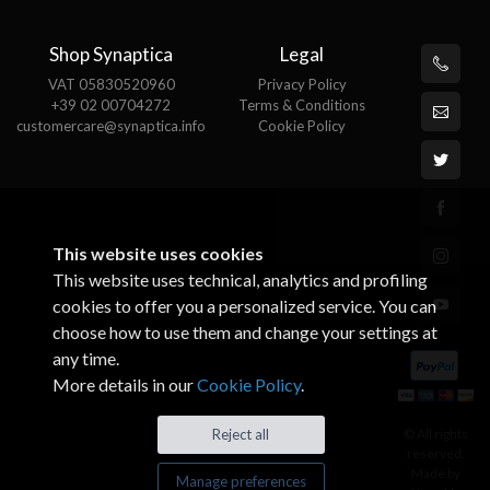
Shop Synaptica
Legal
VAT 05830520960
Privacy Policy
+39 02 00704272
Terms & Conditions
customercare@synaptica.info
Cookie Policy
This website uses cookies
This website uses technical, analytics and profiling
cookies to offer you a personalized service. You can
choose how to use them and change your settings at
any time.
More details in our
Cookie Policy
.
© All rights
Reject all
reserved.
Made by
Manage preferences