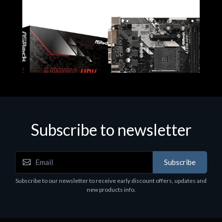
Subscribe to newsletter
Subscribe
Motherboards - Schede Madri
Subscribe to our newsletter to receive early discount offers, updates and
ASROCK A320M-HDV R4.0
new products info.
€62.48