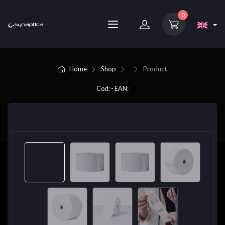
0
Home
Shop
Product
Cod: - EAN: