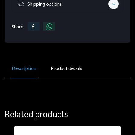
Shipping options
Share:
Description
Product details
Related products