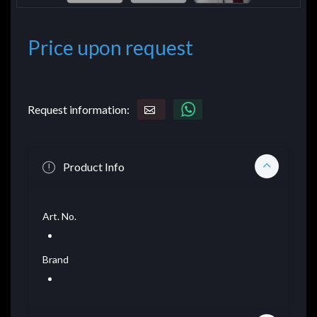
Price upon request
Request information:
Product Info
Art. No.
Brand