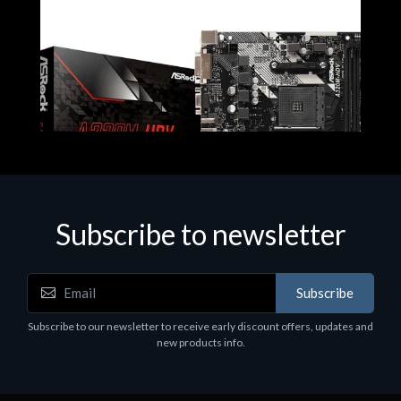
Subscribe to newsletter
Subscribe
Motherboards - Schede Madri
Subscribe to our newsletter to receive early discount offers, updates and
ASROCK A320M-HDV R4.0
new products info.
€62.48