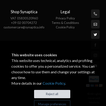
Shop Synaptica
Legal
VAT 05830520960
Privacy Policy
+39 02 00704272
Terms & Conditions
customercare@synaptica.info
Cookie Policy
This website uses cookies
This website uses technical, analytics and profiling
cookies to offer you a personalized service. You can
choose how to use them and change your settings at
any time.
More details in our
Cookie Policy
.
© All rights
Reject all
reserved.
Made by
Manage preferences