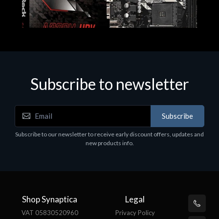
Subscribe to newsletter
Subscribe
Motherboards - Schede Madri
Subscribe to our newsletter to receive early discount offers, updates and
ASROCK A320M-HDV R4.0
new products info.
€62.48
Shop Synaptica
Legal
VAT 05830520960
Privacy Policy