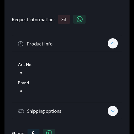
Request information:
Product Info
Art. No.
Brand
Shipping options
Share: