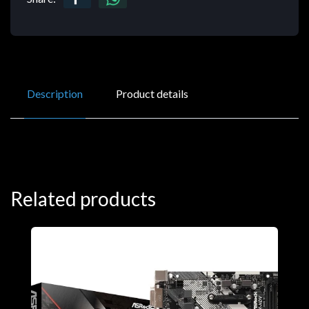
Description
Product details
Related products