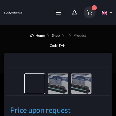
0
Home
Shop
Product
Cod: - EAN:
Price upon request