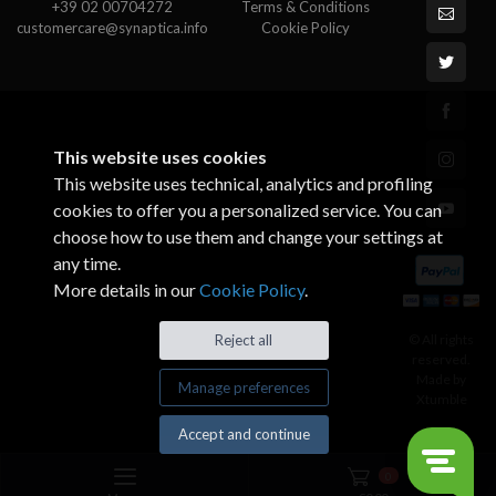
+39 02 00704272
Terms & Conditions
customercare@synaptica.info
Cookie Policy
This website uses cookies
This website uses technical, analytics and profiling
cookies to offer you a personalized service. You can
choose how to use them and change your settings at
any time.
More details in our
Cookie Policy
.
© All rights
Reject all
reserved.
Made by
Manage preferences
Xtumble
Accept and continue
0