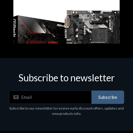
Subscribe to newsletter
Subscribe
Motherboards - Schede Madri
Subscribe to our newsletter to receive early discount offers, updates and
ASROCK A320M-HDV R4.0
new products info.
€62.48