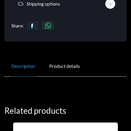
Shipping options
Share:
Description
Product details
Related products