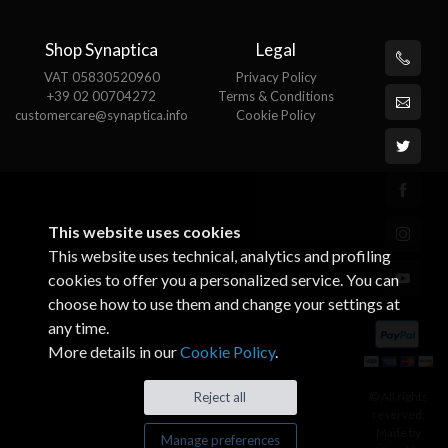
Shop Synaptica
Legal
VAT 05830520960
Privacy Policy
+39 02 00704272
Terms & Conditions
customercare@synaptica.info
Cookie Policy
This website uses cookies
This website uses technical, analytics and profiling
cookies to offer you a personalized service. You can
choose how to use them and change your settings at
any time.
More details in our
Cookie Policy
.
© All rights
Reject all
reserved.
Made by
Manage preferences