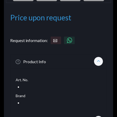
Price upon request
Request information:
Product Info
Art. No.
Brand