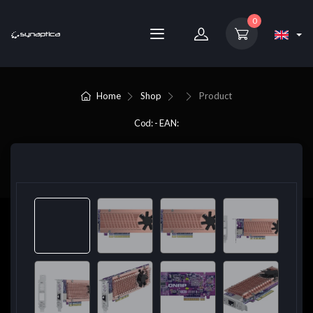
0
Home
Shop
Product
Cod: - EAN: