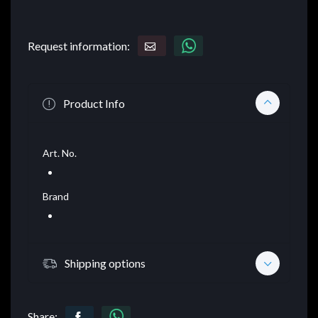
Request information:
Product Info
Art. No.
Brand
Shipping options
Share: