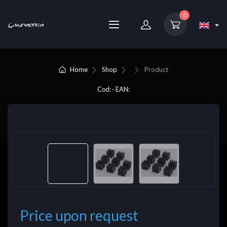
0
Home
Shop
Product
Cod: - EAN:
Price upon request