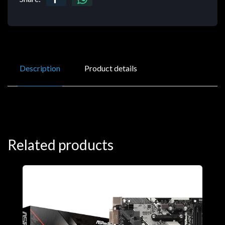
Description
Product details
Related products