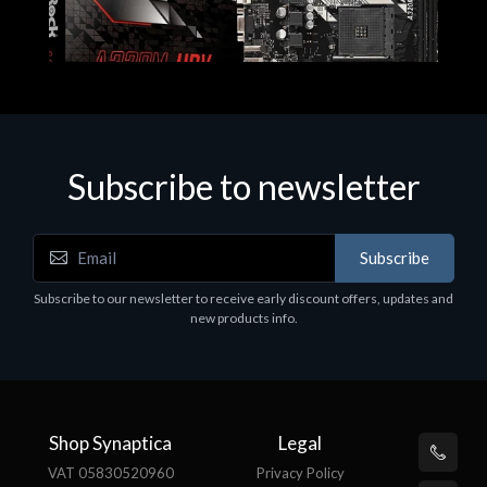
Subscribe to newsletter
Subscribe
Motherboards - Schede Madri
Subscribe to our newsletter to receive early discount offers, updates and
ASROCK A320M-HDV R4.0
new products info.
€62.48
Shop Synaptica
Legal
VAT 05830520960
Privacy Policy