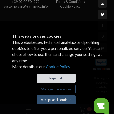
+39 02 00704272
Terms & Conditions
customercare@synaptica.info
Cookie Policy
This website uses cookies
This website uses technical, analytics and profiling
cookies to offer you a personalized service. You can
choose how to use them and change your settings at
any time.
More details in our
Cookie Policy
.
© All rights
Reject all
reserved.
Made by
Manage preferences
Xtumble
Accept and continue
0