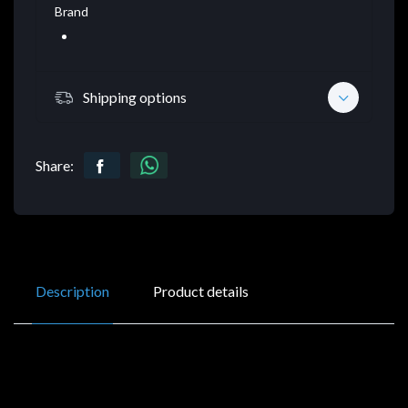
Brand
Shipping options
Share:
Description
Product details