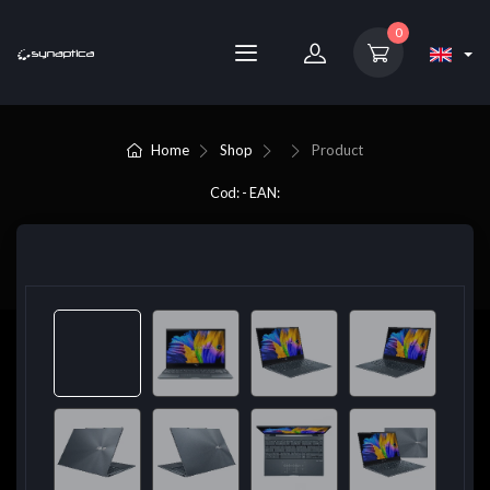
0
Home
Shop
Product
Cod: - EAN: