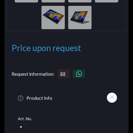
Price upon request
Request information:
Product Info
Art. No.