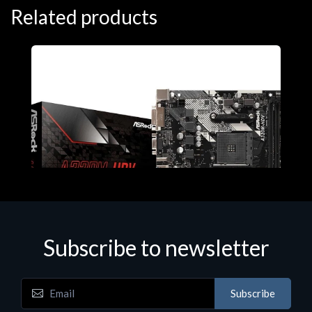
Related products
Subscribe to newsletter
Subscribe
Motherboards - Schede Madri