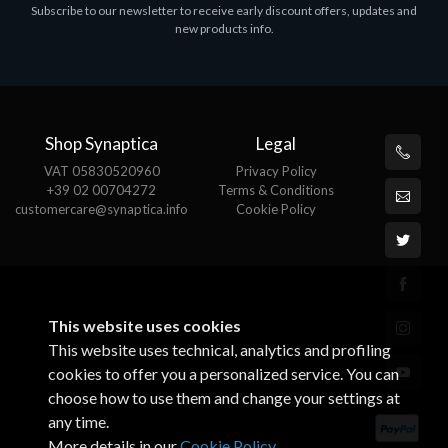
Subscribe to our newsletter to receive early discount offers, updates and
ASROCK A320M-HDV R4.0
new products info.
€62.48
Shop Synaptica
Legal
VAT 05830520960
Privacy Policy
+39 02 00704272
Terms & Conditions
customercare@synaptica.info
Cookie Policy
This website uses cookies
This website uses technical, analytics and profiling
cookies to offer you a personalized service. You can
choose how to use them and change your settings at
any time.
More details in our
Cookie Policy
.