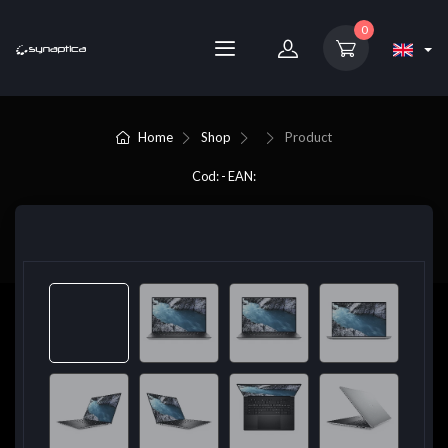
0
Home
Shop
Product
Cod: - EAN: