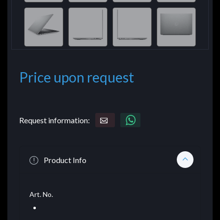
Price upon request
Request information:
Product Info
Art. No.