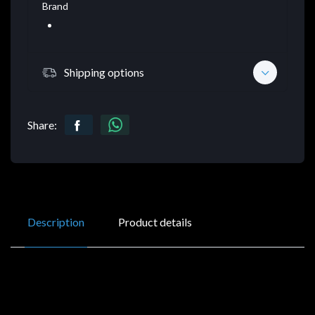
Brand
Shipping options
Share:
Description
Product details