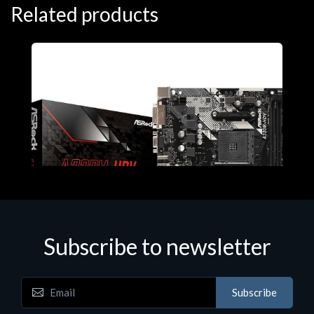
Related products
Subscribe to newsletter
Subscribe
Motherboards - Schede Madri