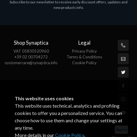
Subscribe to our newsletter to receive early discount offers, updates and
ASROCK A320M-HDV R4.0
new products info.
€62.48
Shop Synaptica
Legal
VAT 05830520960
Privacy Policy
+39 02 00704272
Terms & Conditions
customercare@synaptica.info
Cookie Policy
This website uses cookies
This website uses technical, analytics and profiling
cookies to offer you a personalized service. You can
choose how to use them and change your settings at
any time.
More details in our
Cookie Policy
.