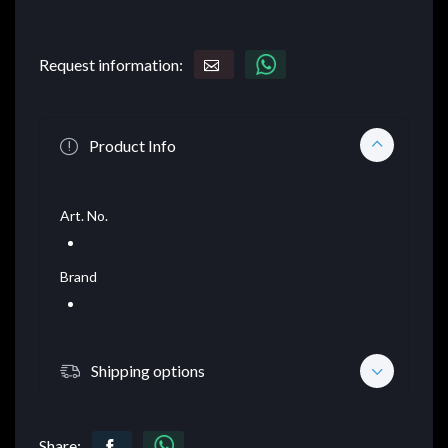
Request information:
Product Info
Art. No.
Brand
Shipping options
Share: