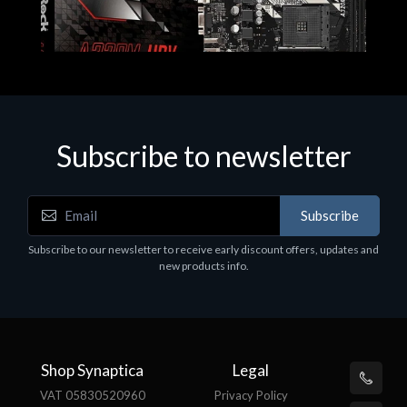
Subscribe to newsletter
Subscribe
Motherboards - Schede Madri
Subscribe to our newsletter to receive early discount offers, updates and
ASROCK A320M-HDV R4.0
new products info.
€62.48
Shop Synaptica
Legal
VAT 05830520960
Privacy Policy