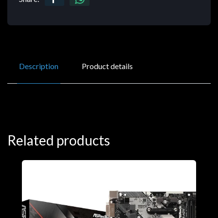
Description
Product details
Related products