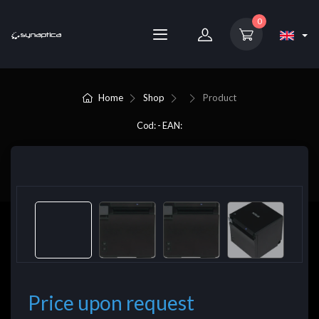
0
Home
Shop
Product
Cod: - EAN:
Price upon request