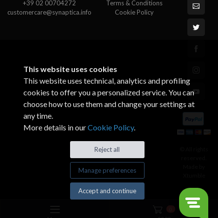
+39 02 00704272
Terms & Conditions
customercare@synaptica.info
Cookie Policy
This website uses cookies
This website uses technical, analytics and profiling
cookies to offer you a personalized service. You can
choose how to use them and change your settings at
any time.
More details in our
Cookie Policy
.
© All rights
Reject all
reserved.
Made by
Manage preferences
Xtumble
Accept and continue
0