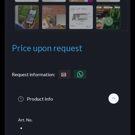
Price upon request
Request information:
Product Info
Art. No.