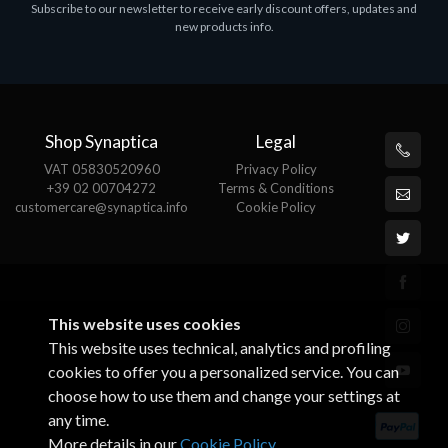
Subscribe to our newsletter to receive early discount offers, updates and
ASROCK A320M-HDV R4.0
new products info.
€62.48
Shop Synaptica
Legal
VAT 05830520960
Privacy Policy
+39 02 00704272
Terms & Conditions
customercare@synaptica.info
Cookie Policy
This website uses cookies
This website uses technical, analytics and profiling
cookies to offer you a personalized service. You can
choose how to use them and change your settings at
any time.
More details in our
Cookie Policy
.