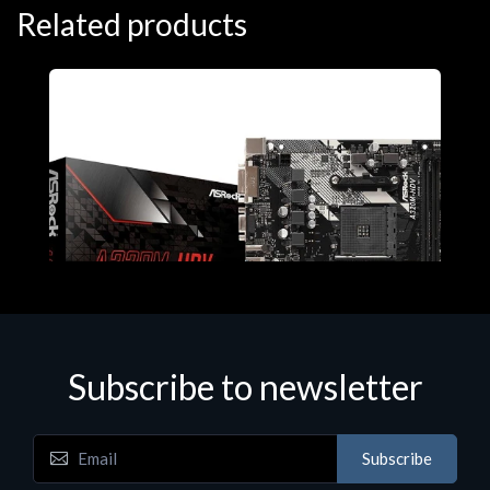
Related products
Subscribe to newsletter
Subscribe
Motherboards - Schede Madri