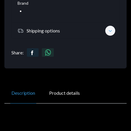
Brand
Shipping options
Share:
Description
Product details