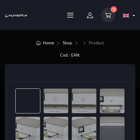
0
Home
Shop
Product
Cod: - EAN: