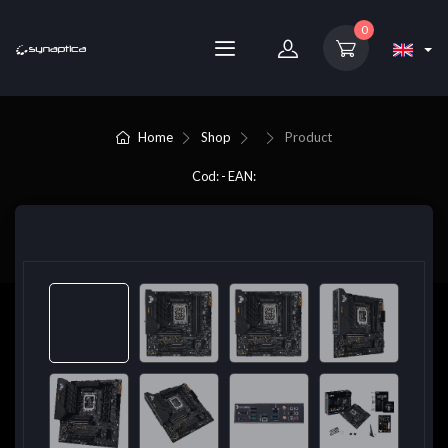
0
Home
Shop
Product
Cod: - EAN: