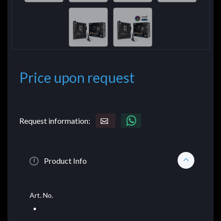
Price upon request
Request information:
Product Info
Art. No.