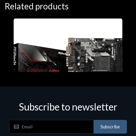
Related products
Subscribe to newsletter
Subscribe
Motherboards - Schede Madri