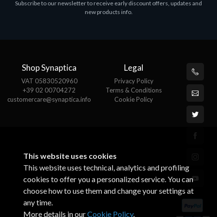
Subscribe to our newsletter to receive early discount offers, updates and
ASROCK A320M-HDV R4.0
new products info.
€62.48
Shop Synaptica
Legal
VAT 05830520960
Privacy Policy
+39 02 00704272
Terms & Conditions
customercare@synaptica.info
Cookie Policy
This website uses cookies
This website uses technical, analytics and profiling
cookies to offer you a personalized service. You can
choose how to use them and change your settings at
any time.
More details in our
Cookie Policy
.