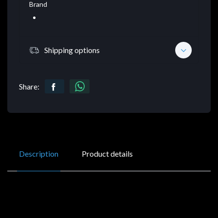
Brand
Shipping options
Share:
Description
Product details