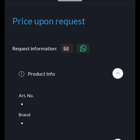
Price upon request
Request information:
Product Info
Art. No.
Brand