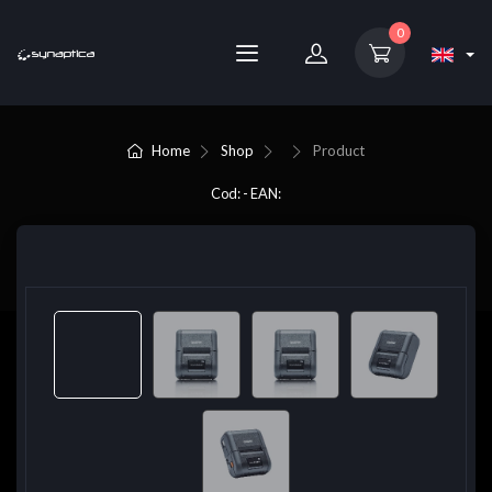
0
Home
Shop
Product
Cod: - EAN: