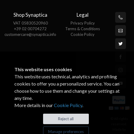
Shop Synaptica
Legal
VAT 05830520960
Privacy Policy
+39 02 00704272
Terms & Conditions
customercare@synaptica.info
Cookie Policy
This website uses cookies
This website uses technical, analytics and profiling
cookies to offer you a personalized service. You can
choose how to use them and change your settings at
any time.
More details in our
Cookie Policy
.
© All rights
Reject all
reserved.
Made by
Manage preferences