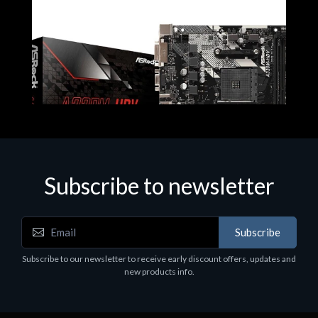
Subscribe to newsletter
Subscribe
Motherboards - Schede Madri
Subscribe to our newsletter to receive early discount offers, updates and
ASROCK A320M-HDV R4.0
new products info.
€62.48