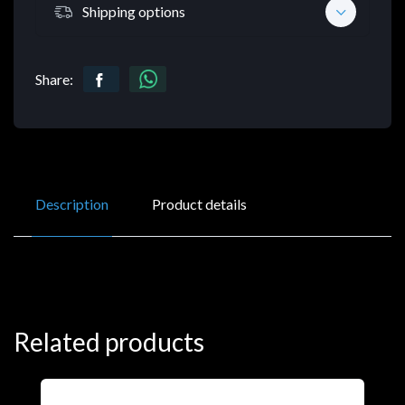
Shipping options
Share:
Description
Product details
Related products