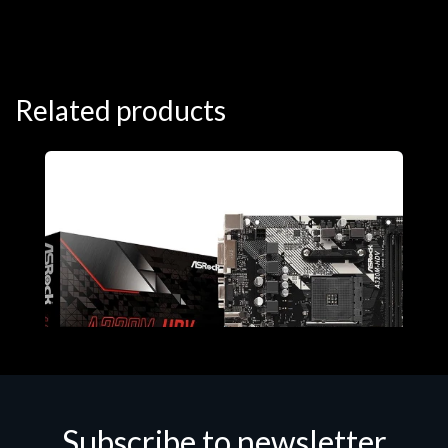
Related products
Subscribe to newsletter