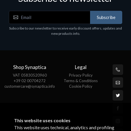
Subscribe
Motherboards - Schede Madri
Subscribe to our newsletter to receive early discount offers, updates and
ASROCK A320M-HDV R4.0
new products info.
€62.48
Shop Synaptica
Legal
VAT 05830520960
Privacy Policy
+39 02 00704272
Terms & Conditions
customercare@synaptica.info
Cookie Policy
This website uses cookies
This website uses technical, analytics and profiling