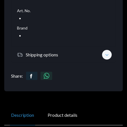
Art. No.
Brand
Shipping options
Share:
Description
Product details