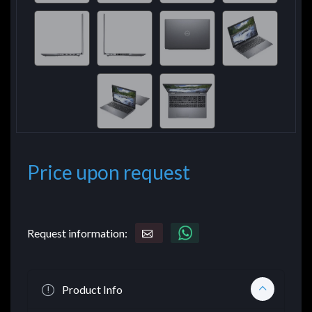
Price upon request
Request information:
Product Info