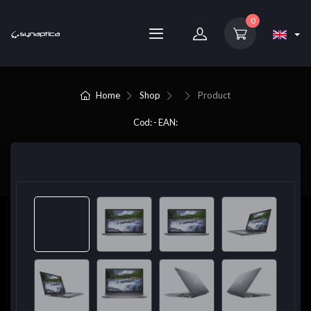
0
Home
Shop
Product
Cod: - EAN: