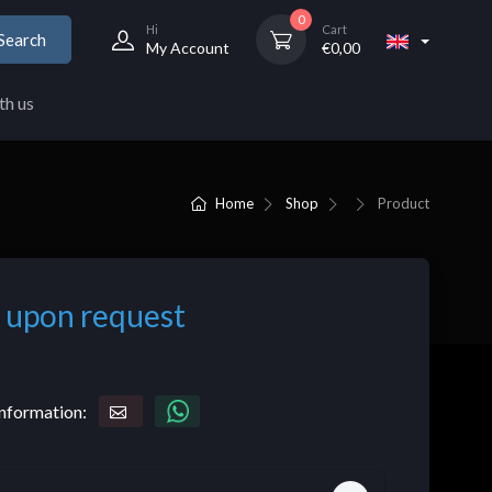
0
Hi
Cart
Search
My Account
€
0,00
th us
Home
Shop
Product
 upon request
nformation: