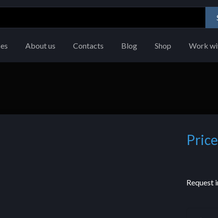
ces
About us
Contacts
Blog
Shop
Work wi
Price
Request i