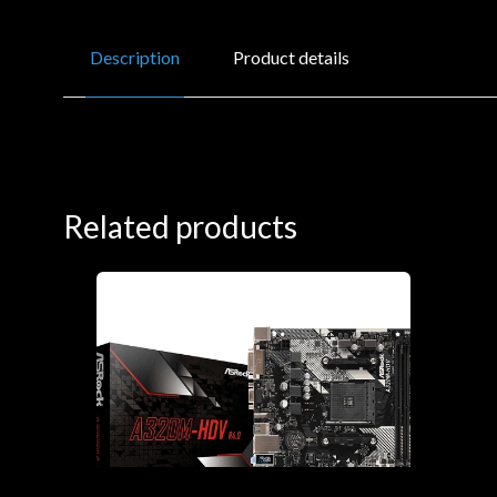
Description
Product details
Related products