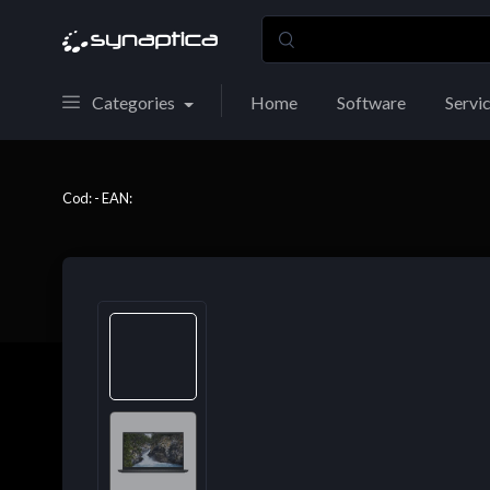
Categories
Home
Software
Servi
Cod: - EAN: