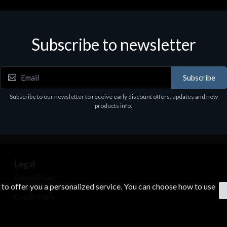
Subscribe to newsletter
Subscribe
Subscribe to our newsletter to receive early discount offers, updates and new
products info.
Legal
Privacy Policy
s to offer you a personalized service. You can choose how to use
Terms & Conditions
Cookie Policy