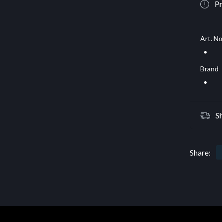
Pr
Art. No
Brand
S
Share: