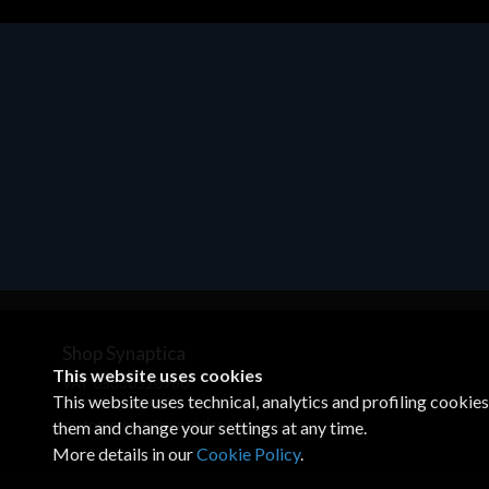
Motherboards - Schede Madri
ASROCK A320M-HDV R4.0
€62.48
Shop Synaptica
This website uses cookies
VAT 05830520960
This website uses technical, analytics and profiling cookie
+39 02 00704272
customercare@synaptica.info
them and change your settings at any time.
More details in our
Cookie Policy
.