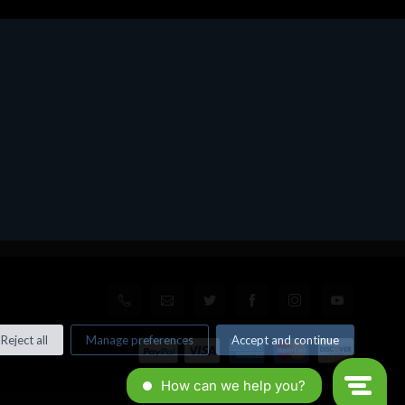
Reject all
Manage preferences
Accept and continue
© All rights reserved. Made by
Xtumble