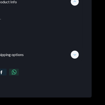
oduct Info
.
hipping options