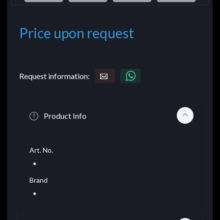
Price upon request
Request information:
Product Info
Art. No.
Brand