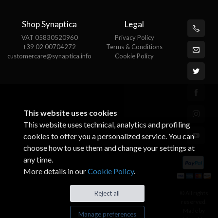
Shop Synaptica
Legal
VAT 05830520960
Privacy Policy
+39 02 00704272
Terms & Conditions
customercare@synaptica.info
Cookie Policy
This website uses cookies
This website uses technical, analytics and profiling
cookies to offer you a personalized service. You can
choose how to use them and change your settings at
any time.
More details in our
Cookie Policy
.
© All rights
Reject all
reserved.
Made by
Manage preferences