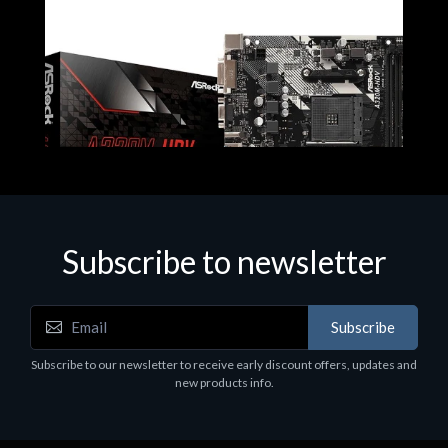
Subscribe to newsletter
Subscribe
Motherboards - Schede Madri
Subscribe to our newsletter to receive early discount offers, updates and
ASROCK A320M-HDV R4.0
new products info.
€62.48