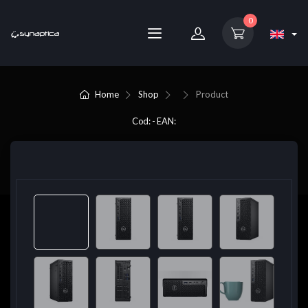
0
Home
Shop
Product
Cod: - EAN: