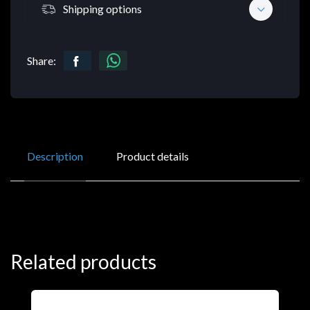
Shipping options
Share:
Description
Product details
Related products