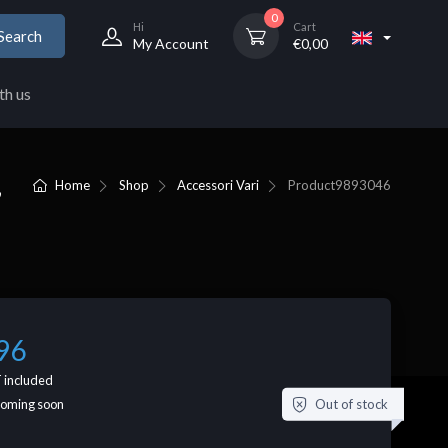
0
Hi
Cart
Search
My Account
€
0,00
th us
,
Home
Shop
Accessori Vari
Product
9893046
96
 included
Out of stock
coming soon