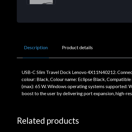
Description
Product details
USB-C Slim Travel Dock Lenovo 4X11N40212. Connectivi
colour: Black, Colour name: Eclipse Black, Compatib
(max): 65 W. Windows operating systems supported: W
boost to the user by delivering port expansion, high-
Related products