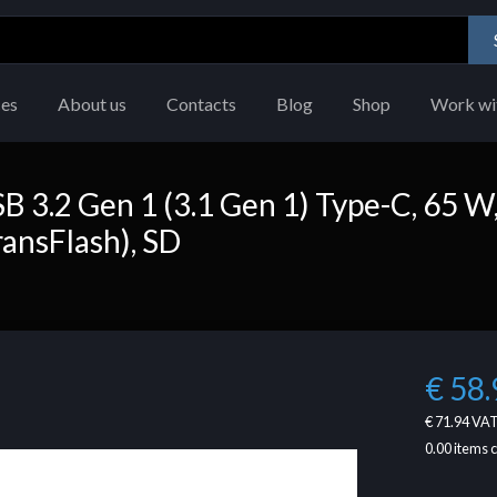
ces
About us
Contacts
Blog
Shop
Work wi
3.2 Gen 1 (3.1 Gen 1) Type-C, 65 W
ransFlash), SD
€ 58.
€ 71.94
VAT
0.00
items 