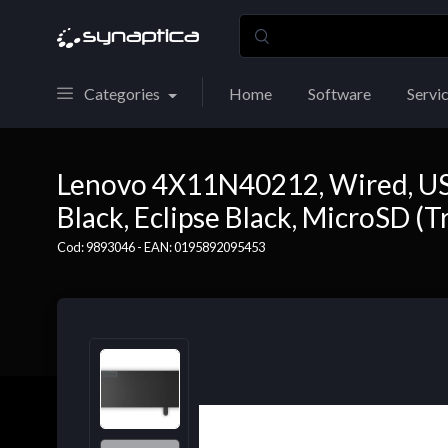
Categories
Home
Software
Servi
Lenovo 4X11N40212, Wired, USB 
Black, Eclipse Black, MicroSD (T
Cod: 9893046 - EAN: 0195892095453