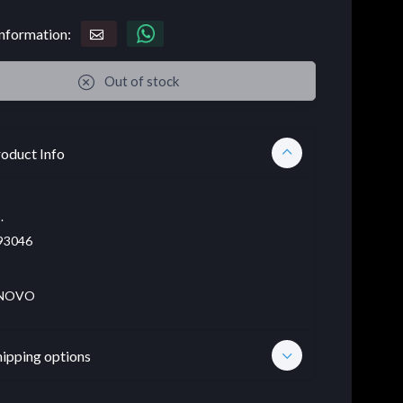
nformation:
Out of stock
oduct Info
.
93046
NOVO
hipping options