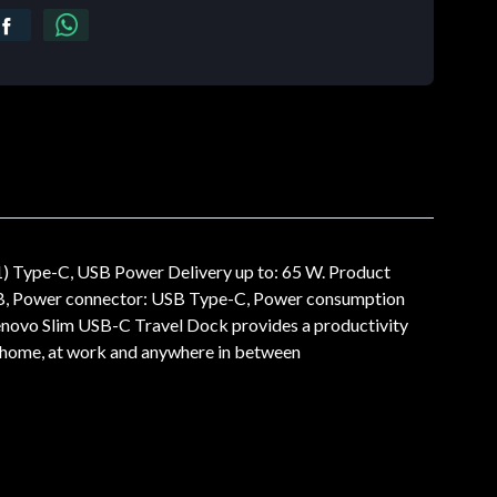
) Type-C, USB Power Delivery up to: 65 W. Product
USB, Power connector: USB Type-C, Power consumption
novo Slim USB-C Travel Dock provides a productivity
t home, at work and anywhere in between