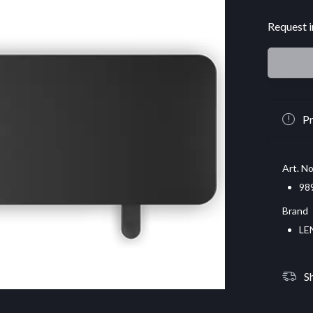
Request i
Pr
Art. No
98
Brand
LE
S