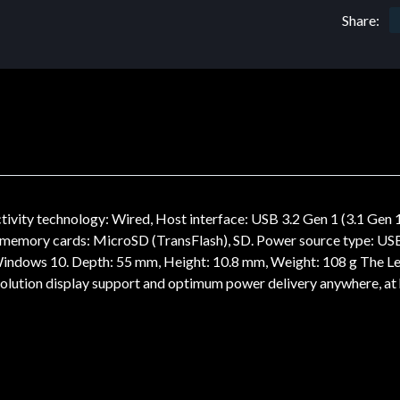
Share:
ty technology: Wired, Host interface: USB 3.2 Gen 1 (3.1 Gen 1
le memory cards: MicroSD (TransFlash), SD. Power source type: 
indows 10. Depth: 55 mm, Height: 10.8 mm, Weight: 108 g The Le
resolution display support and optimum power delivery anywhere, a