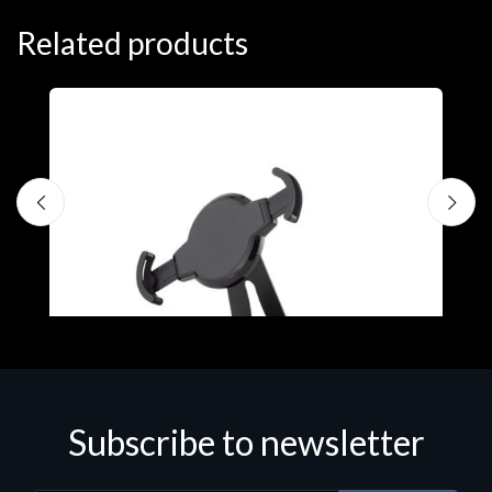
Related products
Subscribe to newsletter