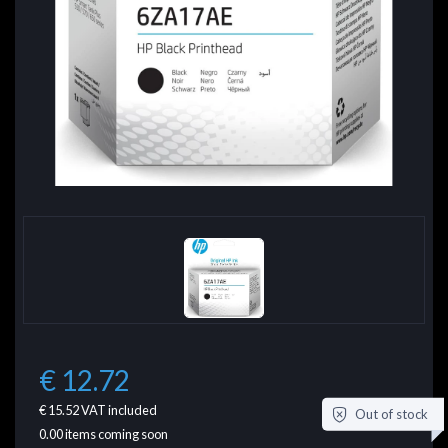
€ 12.72
€ 15.52
VAT included
Out of stock
0.00
items coming soon