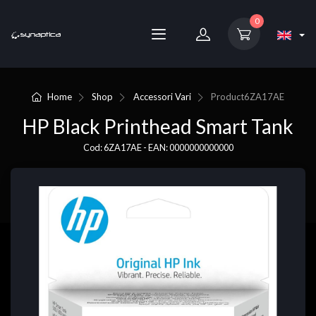
0
Home
Shop
Accessori Vari
Product
6ZA17AE
HP Black Printhead Smart Tank
Cod: 6ZA17AE - EAN: 0000000000000