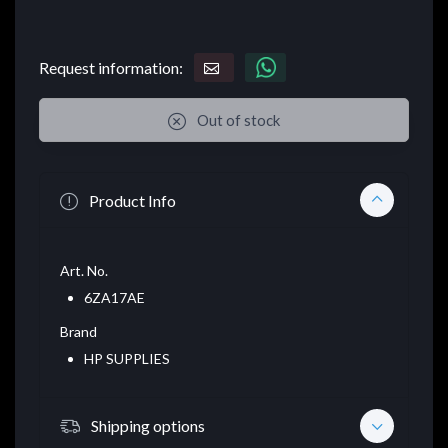
Request information:
Out of stock
Product Info
Art. No.
6ZA17AE
Brand
HP SUPPLIES
Shipping options