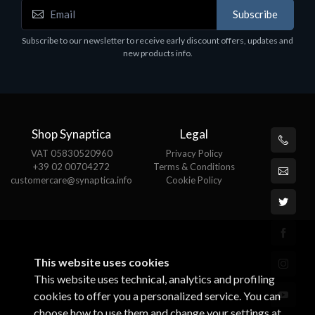
Accessories
A
Subscribe
EPSON TABLET STAND, BLACK. Epson tablet
C
holder, solid metal, adjustable in three axes.
Subscribe to our newsletter to receive early discount offers, updates and
€
Suitable for all tablets.
new products info.
€82.72
Shop Synaptica
Legal
VAT 05830520960
Privacy Policy
+39 02 00704272
Terms & Conditions
customercare@synaptica.info
Cookie Policy
This website uses cookies
This website uses technical, analytics and profiling
cookies to offer you a personalized service. You can
choose how to use them and change your settings at