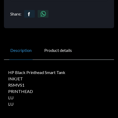
Share:
Description
Product details
HP Black Printhead Smart Tank
INKJET
RSMVS1
PRINTHEAD
LU
LU