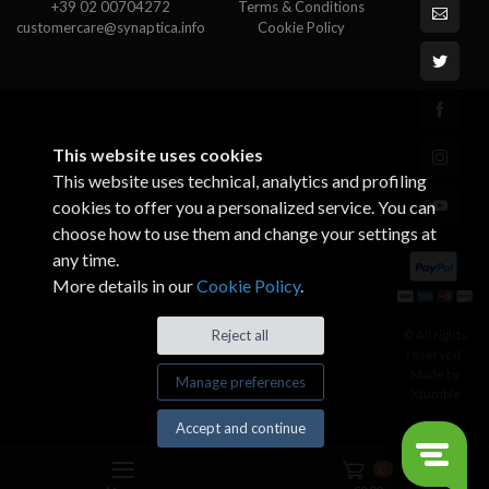
+39 02 00704272
Terms & Conditions
customercare@synaptica.info
Cookie Policy
This website uses cookies
This website uses technical, analytics and profiling
cookies to offer you a personalized service. You can
choose how to use them and change your settings at
any time.
More details in our
Cookie Policy
.
© All rights
Reject all
reserved.
Made by
Manage preferences
Xtumble
Accept and continue
0