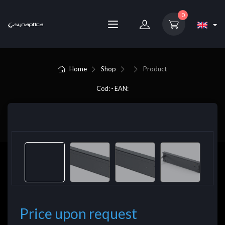
0
Home
Shop
Product
Cod: - EAN:
Price upon request