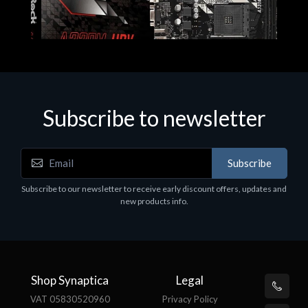
Subscribe to newsletter
Subscribe
Motherboards - Schede Madri
Subscribe to our newsletter to receive early discount offers, updates and
ASROCK A320M-HDV R4.0
new products info.
€62.48
Shop Synaptica
Legal
VAT 05830520960
Privacy Policy