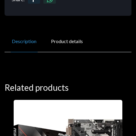
Description
Product details
Related products