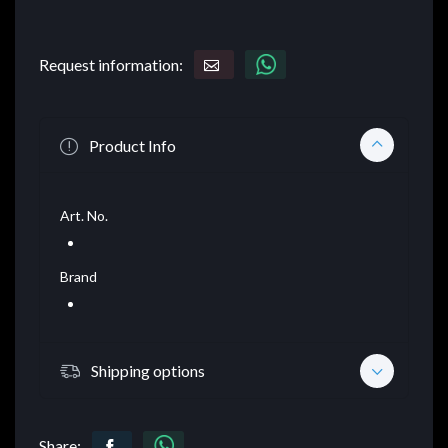
Request information:
Product Info
Art. No.
Brand
Shipping options
Share: