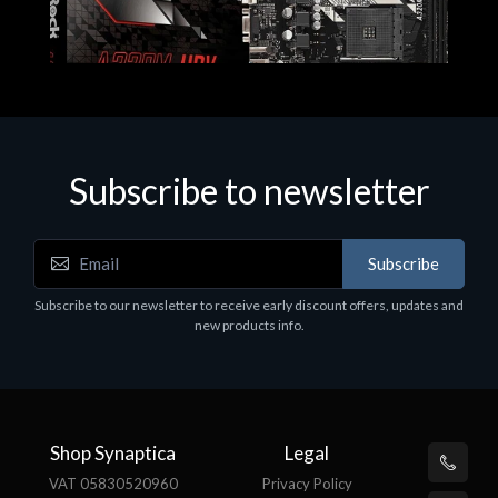
Subscribe to newsletter
Subscribe
Motherboards - Schede Madri
Subscribe to our newsletter to receive early discount offers, updates and
ASROCK A320M-HDV R4.0
new products info.
€62.48
Shop Synaptica
Legal
VAT 05830520960
Privacy Policy