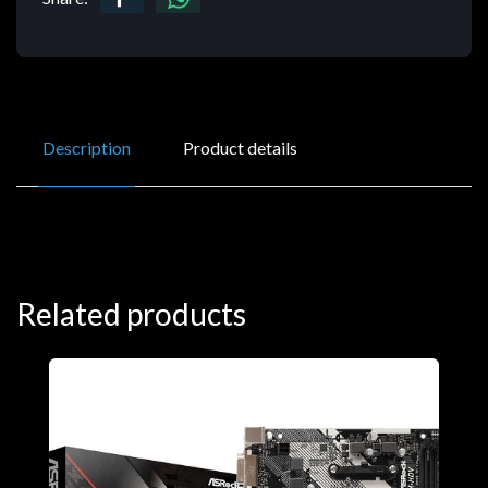
Description
Product details
Related products