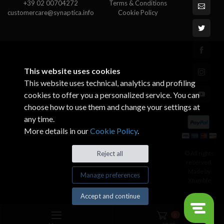
+39 02 00704272
Terms & Conditions
customercare@synaptica.info
Cookie Policy
This website uses cookies
This website uses technical, analytics and profiling
cookies to offer you a personalized service. You can
choose how to use them and change your settings at
any time.
More details in our
Cookie Policy
.
© All rights
Reject all
reserved.
Made by
Manage preferences
Xtumble
Accept and continue
0