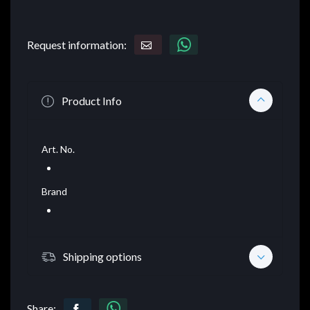
Request information:
Product Info
Art. No.
Brand
Shipping options
Share: