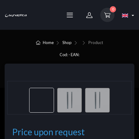
0
Home
Shop
Product
Cod: - EAN:
Price upon request