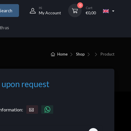
0
Hi
Cart
Search
My Account
€
0,00
th us
Home
Shop
Product
 upon request
nformation: