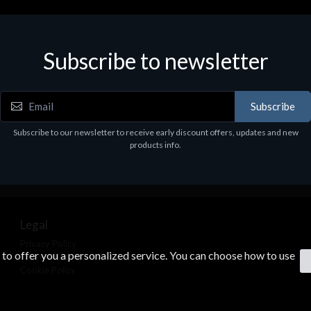
Subscribe to newsletter
Subscribe
Subscribe to our newsletter to receive early discount offers, updates and new
products info.
Legal
Privacy Policy
s to offer you a personalized service. You can choose how to use
Terms & Conditions
Cookie Policy