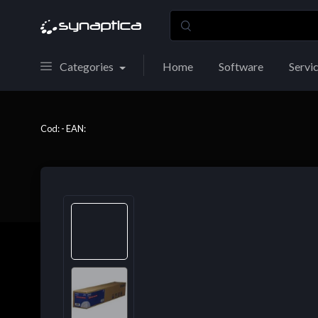
Categories
Home
Software
Servi
Cod: - EAN: