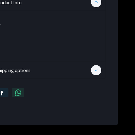
oduct Info
.
hipping options