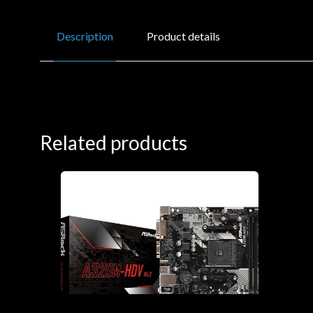
Description
Product details
Related products