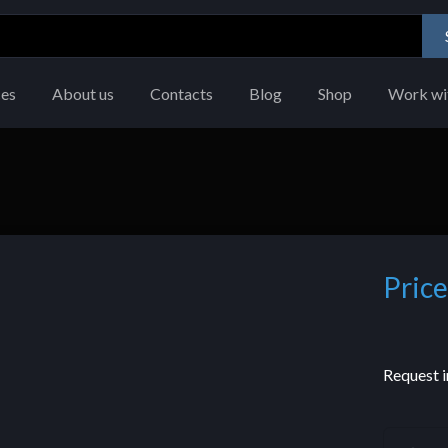
ces
About us
Contacts
Blog
Shop
Work wi
Price
Request i