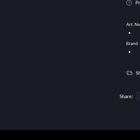
Pr
Art. No
Brand
S
Share: