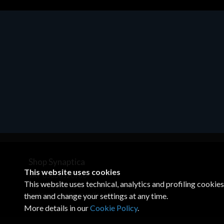
Motherboards - Schede Madri
ASROCK A320M-HDV R4.0
€62.48
Shop Synaptica
This website uses cookies
VAT 05830520960
This website uses technical, analytics and profiling cookie
+39 02 00704272
customercare@synaptica.info
them and change your settings at any time.
More details in our
Cookie Policy
.