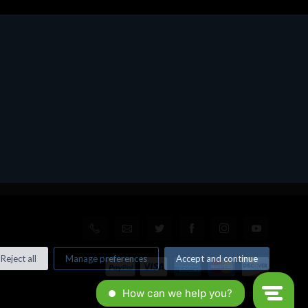
Reject all
Manage preferences
Accept and continue
© All rights reserved. Made by
Xtumble