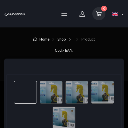
0
Home
Shop
Product
Cod: - EAN: