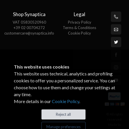
Shop Synaptica
Legal
VAT 05830520960
Privacy Policy
+39 02 00704272
Terms & Conditions
customercare@synaptica.info
Cookie Policy
This website uses cookies
This website uses technical, analytics and profiling
cookies to offer you a personalized service. You can
choose how to use them and change your settings at
any time.
More details in our
Cookie Policy
.
© All rights
Reject all
reserved.
Made by
Manage preferences