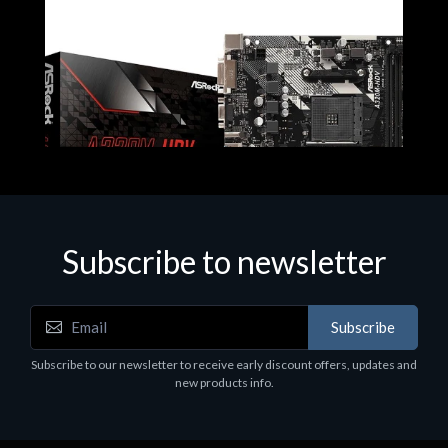
Subscribe to newsletter
Subscribe
Motherboards - Schede Madri
Subscribe to our newsletter to receive early discount offers, updates and
ASROCK A320M-HDV R4.0
new products info.
€62.48