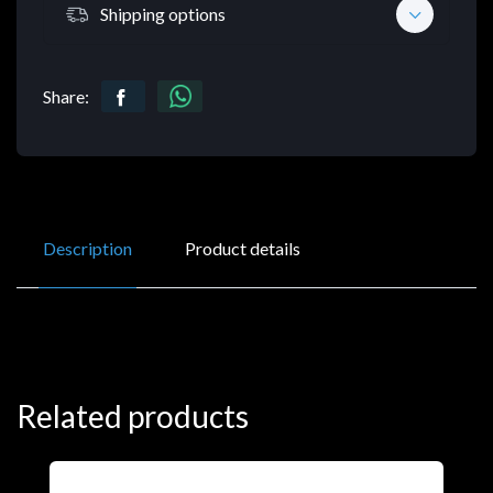
Shipping options
Share:
Description
Product details
Related products