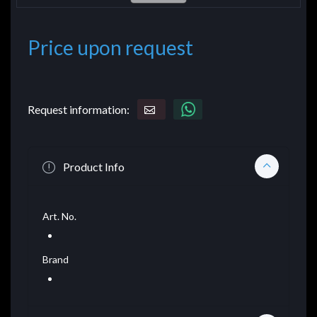
Price upon request
Request information:
Product Info
Art. No.
Brand