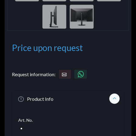
Price upon request
Request information:
Product Info
Art. No.