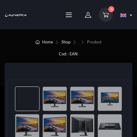
0
Home
Shop
Product
Cod: - EAN: