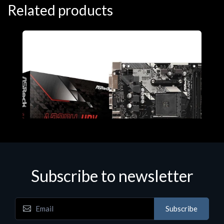
Related products
Subscribe to newsletter
Subscribe
Motherboards - Schede Madri