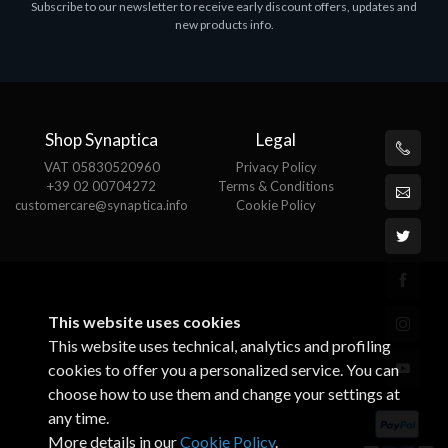
Subscribe to our newsletter to receive early discount offers, updates and
ASROCK A320M-HDV R4.0
new products info.
€62.48
Shop Synaptica
Legal
VAT 05830520960
Privacy Policy
+39 02 00704272
Terms & Conditions
customercare@synaptica.info
Cookie Policy
This website uses cookies
This website uses technical, analytics and profiling
cookies to offer you a personalized service. You can
choose how to use them and change your settings at
any time.
More details in our
Cookie Policy
.