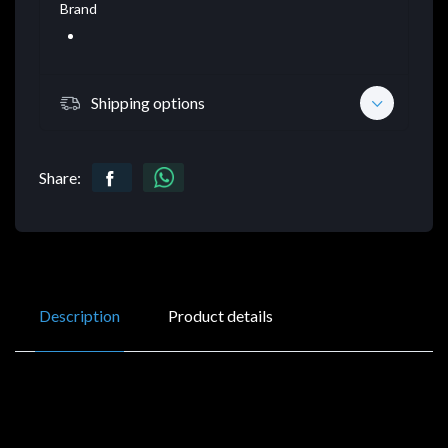
Brand
Shipping options
Share:
Description
Product details